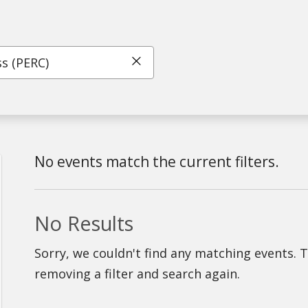
Click to clear search
No events match the current filters.
No Results
Sorry, we couldn't find any matching events. 
removing a filter and search again.