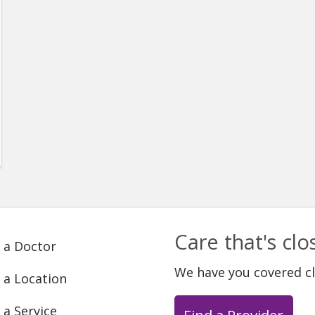
Care that's cl
 a Doctor
We have you covered c
 a Location
 a Service
Find a Provider