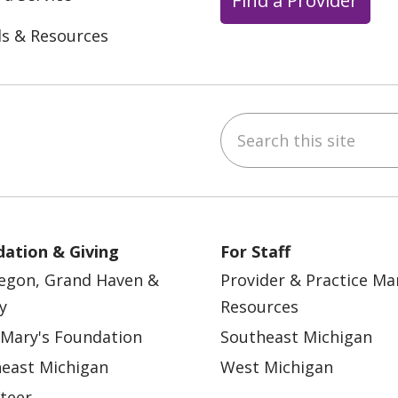
ls & Resources
Search this site
ebook
YouTube
 on Instagram
w us on LinkedIn
ation & Giving
For Staff
egon, Grand Haven &
Provider & Practice M
y
Resources
 Mary's Foundation
Southeast Michigan
east Michigan
West Michigan
teer