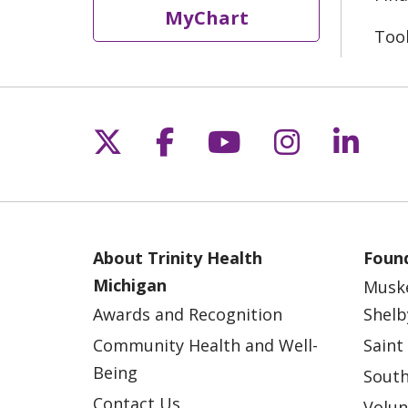
MyChart
Too
Follow us on X
Follow us on Fac
Follow us on 
Follow us
Follo
About Trinity Health
Found
Michigan
Musk
Awards and Recognition
Shelb
Community Health and Well-
Saint
Being
South
Contact Us
Volun