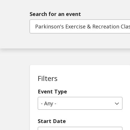
Search for an event
Filters
Event Type
- Any -
Start Date