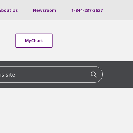
About Us
Newsroom
1-844-237-3627
MyChart
 site
Click to sea