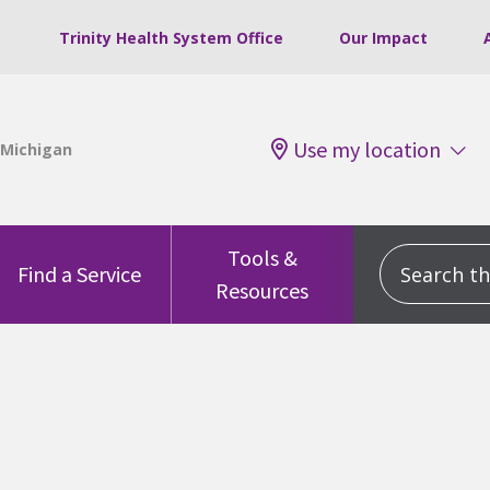
Trinity Health System Office
Our Impact
Use my location
Tools &
Search this
Find a Service
Resources