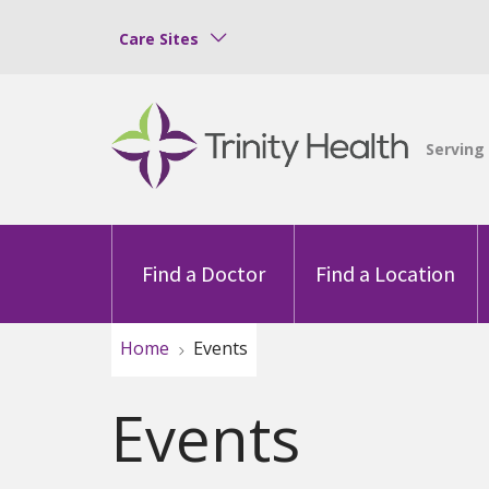
Care Sites
Find a Doctor
Find a Location
Home
Events
Events