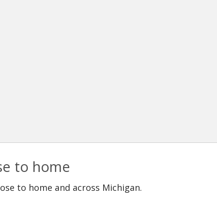
ose to home
lose to home and across Michigan.