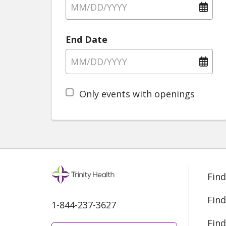
End Date
Only events with openings
Find
Find
1-844-237-3627
Find