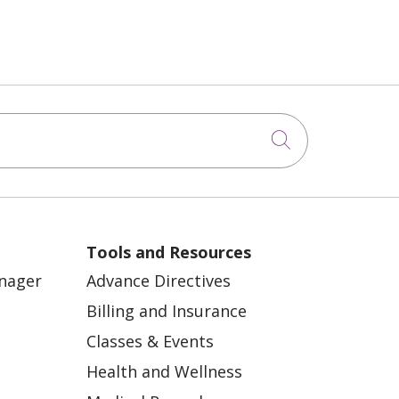
Click to sea
Tools and Resources
anager
Advance Directives
Billing and Insurance
Classes & Events
Health and Wellness