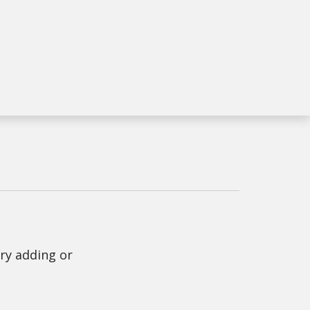
Try adding or