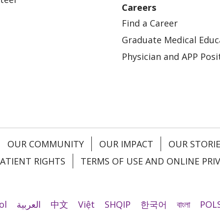
Careers
Find a Career
Graduate Medical Educ
Physician and APP Posi
OUR COMMUNITY
OUR IMPACT
OUR STORI
ATIENT RIGHTS
TERMS OF USE AND ONLINE PRI
ol
العربية
中文
Việt
SHQIP
한국어
বাংলা
POLS