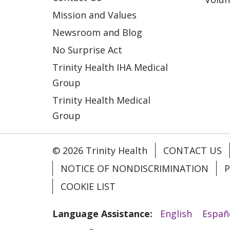
Mission and Values
Newsroom and Blog
No Surprise Act
Trinity Health IHA Medical
Group
Trinity Health Medical
Group
© 2026 Trinity Health
CONTACT US
NOTICE OF NONDISCRIMINATION
P
COOKIE LIST
Language Assistance:
English
Españ