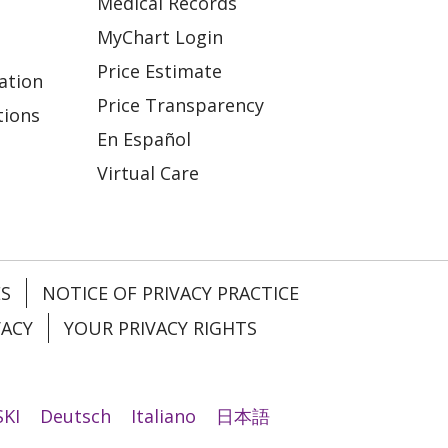
Medical Records
MyChart Login
Price Estimate
ation
Price Transparency
tions
En Español
Virtual Care
ES
NOTICE OF PRIVACY PRACTICE
VACY
YOUR PRIVACY RIGHTS
KI
Deutsch
Italiano
日本語