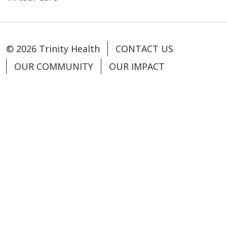
© 2026 Trinity Health
CONTACT US
OUR COMMUNITY
OUR IMPACT
OUR STORIES
NOTICE OF PRIVACY PRACTICE
NOTICE OF NONDISCRIMINATION
PATIENT RIGHTS
TERMS OF USE AND ONLINE PRIVACY
YOUR PRIVACY RIGHTS
COOKIE LIST