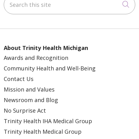
Cli
About Trinity Health Michigan
Awards and Recognition
Community Health and Well-Being
Contact Us
Mission and Values
Newsroom and Blog
No Surprise Act
Trinity Health IHA Medical Group
Trinity Health Medical Group