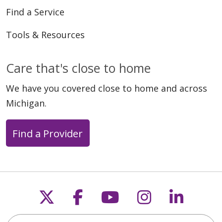
Find a Service
Tools & Resources
Care that's close to home
We have you covered close to home and across
Michigan.
Find a Provider
Follow us on X
Follow us on Faceb
Follow us on Y
Follow us 
Follow
Search this site