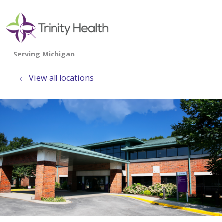
show off canvas menu
search
View all locations