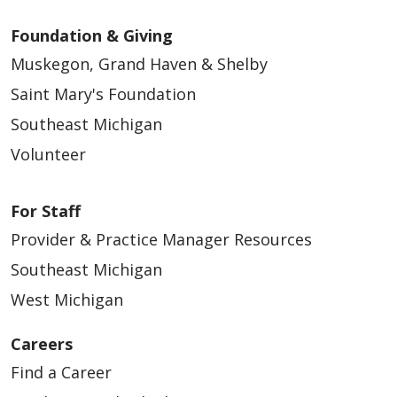
Foundation & Giving
Muskegon, Grand Haven & Shelby
Saint Mary's Foundation
Southeast Michigan
Volunteer
For Staff
Provider & Practice Manager Resources
Southeast Michigan
West Michigan
Careers
Find a Career