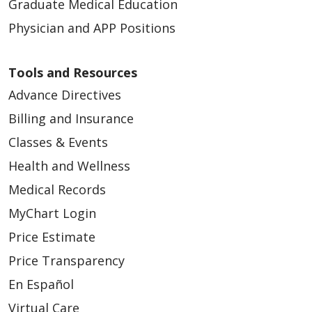
Graduate Medical Education
Physician and APP Positions
Tools and Resources
Advance Directives
Billing and Insurance
Classes & Events
Health and Wellness
Medical Records
MyChart Login
Price Estimate
Price Transparency
En Español
Virtual Care