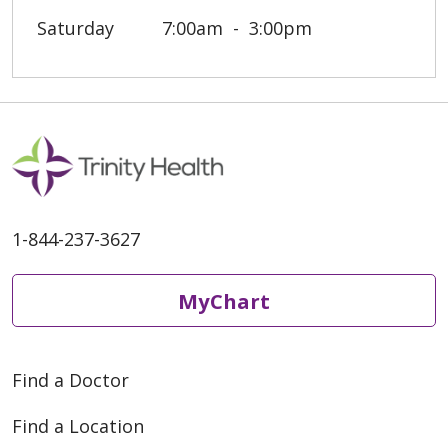
Saturday
7:00am
3:00pm
1-844-237-3627
MyChart
Find a Doctor
Find a Location