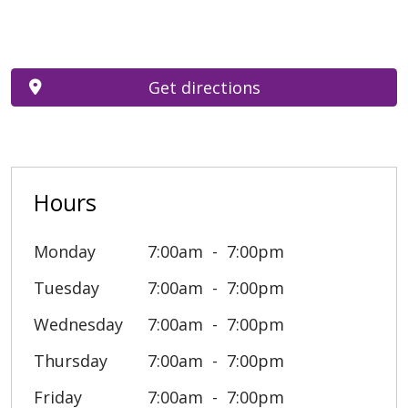
Get directions
Hours
Monday
7:00am
7:00pm
Tuesday
7:00am
7:00pm
Wednesday
7:00am
7:00pm
Thursday
7:00am
7:00pm
Friday
7:00am
7:00pm