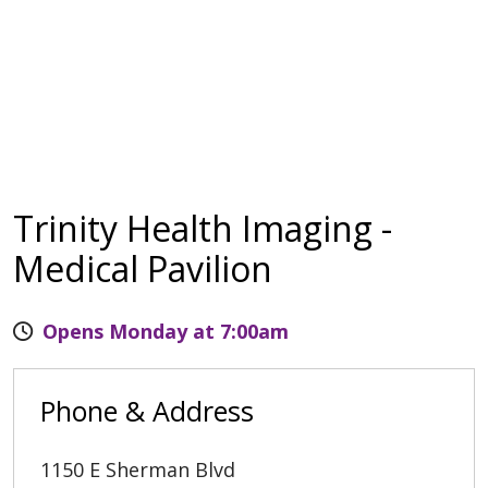
Trinity Health Imaging -
Medical Pavilion
Opens Monday at 7:00am
Phone & Address
1150 E Sherman Blvd