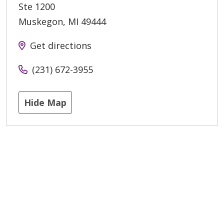
Ste 1200
Muskegon
,
MI
49444
Get directions
(231) 672-3955
Hide Map