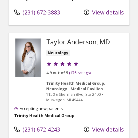
(231) 672-3883
View details
Taylor Anderson, MD
Neurology
Provider ratings
4.9 out of 5
(175 ratings)
Trinity Health Medical Group,
Neurology - Medical Pavilion
1150 E Sherman Blvd
, Ste 2400
•
Muskegon,
MI
49444
Accepting new patients
Trinity Health Medical Group
(231) 672-4243
View details