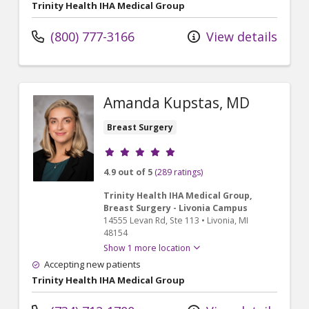
Trinity Health IHA Medical Group
(800) 777-3166
View details
Amanda Kupstas, MD
Breast Surgery
Provider ratings
4.9 out of 5
(289 ratings)
Trinity Health IHA Medical Group,
Breast Surgery - Livonia Campus
14555 Levan Rd
, Ste 113
•
Livonia,
MI
48154
Show 1 more location
Accepting new patients
Trinity Health IHA Medical Group