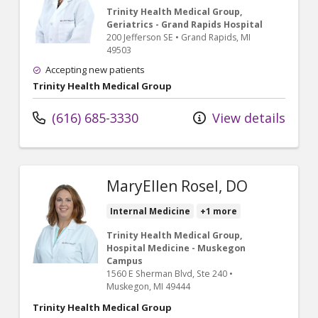
Trinity Health Medical Group,
Geriatrics - Grand Rapids Hospital
200 Jefferson SE
•
Grand Rapids,
MI
49503
Accepting new patients
Trinity Health Medical Group
(616) 685-3330
View details
MaryEllen Rosel, DO
Internal Medicine
+1 more
Trinity Health Medical Group,
Hospital Medicine - Muskegon
Campus
1560 E Sherman Blvd
, Ste 240
•
Muskegon,
MI
49444
Trinity Health Medical Group