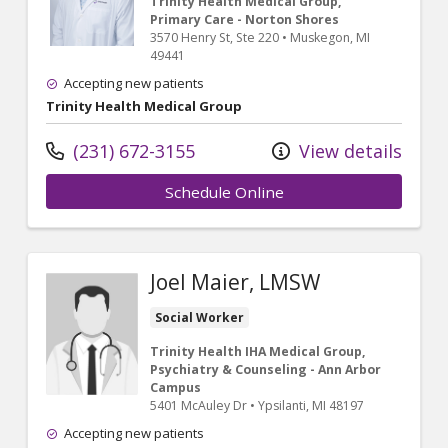
Trinity Health Medical Group,
Primary Care - Norton Shores
3570 Henry St
, Ste 220
•
Muskegon,
MI
49441
Accepting new patients
Trinity Health Medical Group
(231) 672-3155
View details
Schedule Online
Joel Maier, LMSW
Social Worker
Trinity Health IHA Medical Group,
Psychiatry & Counseling - Ann Arbor
Campus
5401 McAuley Dr
•
Ypsilanti,
MI
48197
Accepting new patients