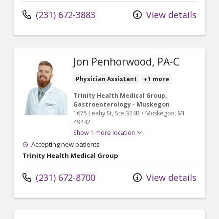
(231) 672-3883
View details
Jon Penhorwood, PA-C
Physician Assistant
+1 more
Trinity Health Medical Group,
Gastroenterology - Muskegon
1675 Leahy St
, Ste 324B
•
Muskegon,
MI
49442
Show 1 more location
Accepting new patients
Trinity Health Medical Group
(231) 672-8700
View details