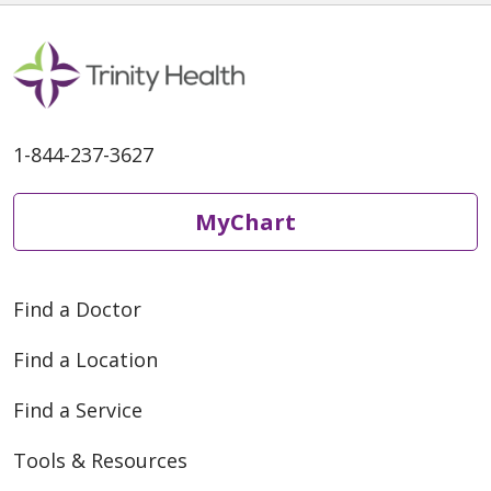
1-844-237-3627
MyChart
Find a Doctor
Find a Location
Find a Service
Tools & Resources