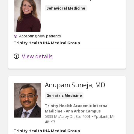
Behavioral Medicine
Accepting new patients
Trinity Health IHA Medical Group
View details
Anupam Suneja, MD
Geriatric Medicine
Trinity Health Academic Internal
Medicine - Ann Arbor Campus
5333 McAuley Dr
, Ste 4001
•
Ypsilanti,
MI
48197
Trinity Health IHA Medical Group