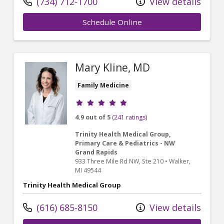
(734) 712-1700
View details
Schedule Online
Mary Kline, MD
Family Medicine
Provider ratings
4.9 out of 5
(241 ratings)
Trinity Health Medical Group,
Primary Care & Pediatrics - NW
Grand Rapids
933 Three Mile Rd NW
, Ste 210
•
Walker,
MI
49544
Trinity Health Medical Group
(616) 685-8150
View details