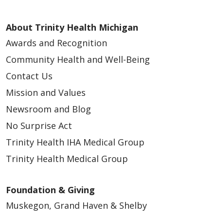
About Trinity Health Michigan
Awards and Recognition
Community Health and Well-Being
Contact Us
Mission and Values
Newsroom and Blog
No Surprise Act
Trinity Health IHA Medical Group
Trinity Health Medical Group
Foundation & Giving
Muskegon, Grand Haven & Shelby