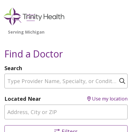
show off canvas menu
search
Find a Doctor
Search
Type Provider Name, Specialty, or Condition
Cl
Located Near
Use my location
Filters