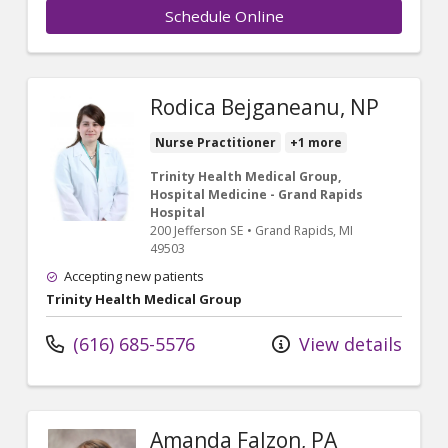
Schedule Online
Rodica Bejganeanu, NP
Nurse Practitioner
+1 more
Trinity Health Medical Group,
Hospital Medicine - Grand Rapids
Hospital
200 Jefferson SE
•
Grand Rapids,
MI
49503
Accepting new patients
Trinity Health Medical Group
(616) 685-5576
View details
Amanda Falzon, PA