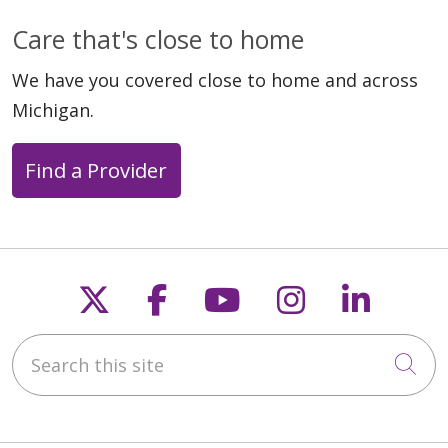
Care that's close to home
We have you covered close to home and across
Michigan.
Find a Provider
Follow us on X
Follow us on Faceb
Follow us on Y
Follow us 
Follow
Search this site
Cli