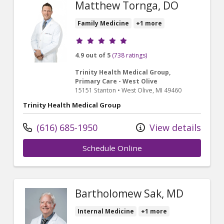
Matthew Tornga, DO
Family Medicine
+1 more
Provider ratings
4.9 out of 5
(738 ratings)
Trinity Health Medical Group,
Primary Care - West Olive
15151 Stanton
•
West Olive,
MI
49460
Trinity Health Medical Group
(616) 685-1950
View details
Schedule Online
Bartholomew Sak, MD
Internal Medicine
+1 more