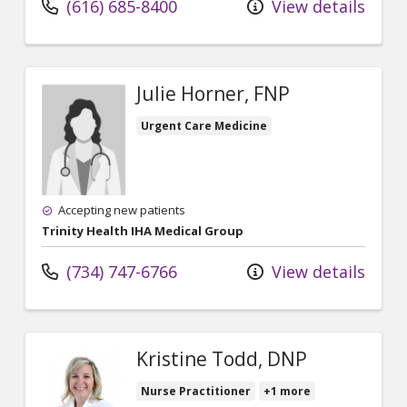
(616) 685-8400
View details
Julie Horner, FNP
Urgent Care Medicine
Accepting new patients
Trinity Health IHA Medical Group
(734) 747-6766
View details
Kristine Todd, DNP
Nurse Practitioner
+1 more