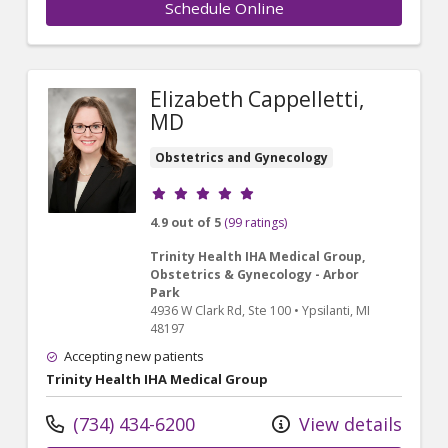
Schedule Online
Elizabeth Cappelletti,
MD
Obstetrics and Gynecology
Provider ratings
4.9 out of 5
(99 ratings)
Trinity Health IHA Medical Group,
Obstetrics & Gynecology - Arbor
Park
4936 W Clark Rd
, Ste 100
•
Ypsilanti,
MI
48197
Accepting new patients
Trinity Health IHA Medical Group
(734) 434-6200
View details