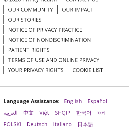
OUR COMMUNITY
OUR IMPACT
OUR STORIES
NOTICE OF PRIVACY PRACTICE
NOTICE OF NONDISCRIMINATION
PATIENT RIGHTS
TERMS OF USE AND ONLINE PRIVACY
YOUR PRIVACY RIGHTS
COOKIE LIST
Language Assistance:
English
Español
العربية
中文
Việt
SHQIP
한국어
বাংলা
POLSKI
Deutsch
Italiano
日本語