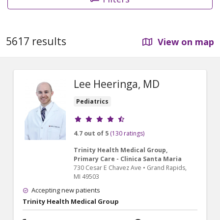
5617 results
View on map
Lee Heeringa, MD
Pediatrics
Provider ratings
4.7 out of 5
(130 ratings)
Trinity Health Medical Group,
Primary Care - Clinica Santa Maria
730 Cesar E Chavez Ave
•
Grand Rapids,
MI
49503
Accepting new patients
Trinity Health Medical Group