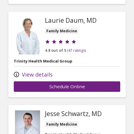
Laurie Daum, MD
Family Medicine
Provider ratings
4.8 out of 5
(47 ratings)
Trinity Health Medical Group
View details
Schedule Online
Jesse Schwartz, MD
Family Medicine