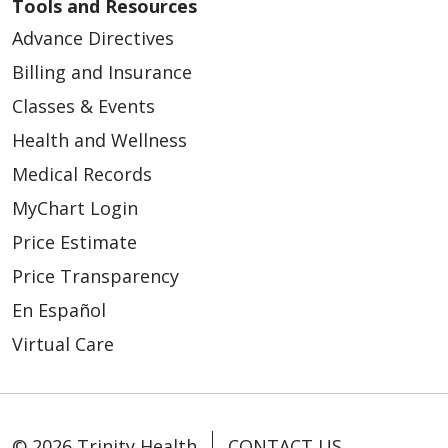
Tools and Resources
Advance Directives
Billing and Insurance
Classes & Events
Health and Wellness
Medical Records
MyChart Login
Price Estimate
Price Transparency
En Español
Virtual Care
© 2026 Trinity Health
CONTACT US