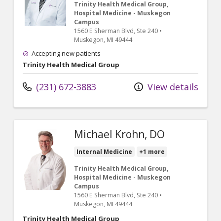
Trinity Health Medical Group,
Hospital Medicine - Muskegon
Campus
1560 E Sherman Blvd
, Ste 240
•
Muskegon,
MI
49444
Accepting new patients
Trinity Health Medical Group
(231) 672-3883
View details
Michael Krohn, DO
Internal Medicine
+1 more
Trinity Health Medical Group,
Hospital Medicine - Muskegon
Campus
1560 E Sherman Blvd
, Ste 240
•
Muskegon,
MI
49444
Trinity Health Medical Group