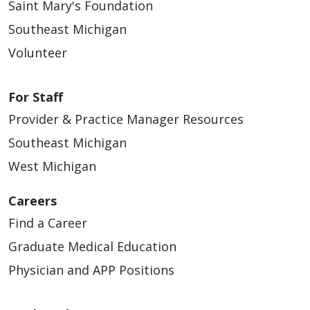
Saint Mary's Foundation
Southeast Michigan
Volunteer
For Staff
Provider & Practice Manager Resources
Southeast Michigan
West Michigan
Careers
Find a Career
Graduate Medical Education
Physician and APP Positions