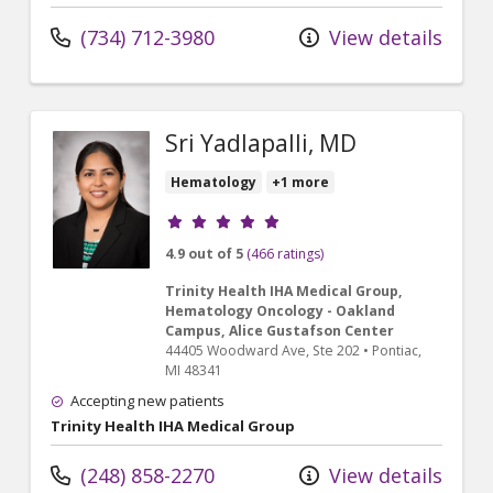
(734) 712-3980
View details
Sri Yadlapalli, MD
Hematology
+1 more
Provider ratings
4.9 out of 5
(466 ratings)
Trinity Health IHA Medical Group,
Hematology Oncology - Oakland
Campus, Alice Gustafson Center
44405 Woodward Ave
, Ste 202
•
Pontiac,
MI
48341
Accepting new patients
Trinity Health IHA Medical Group
(248) 858-2270
View details