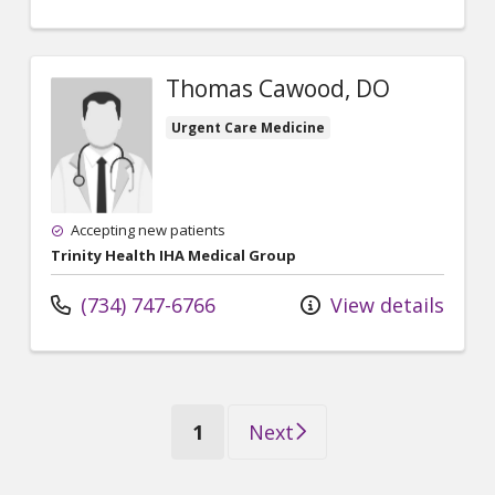
Thomas Cawood, DO
Urgent Care Medicine
Accepting new patients
Trinity Health IHA Medical Group
(734) 747-6766
View details
(current)
1
Next