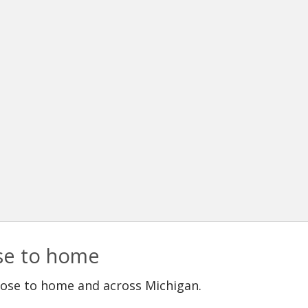
ose to home
lose to home and across Michigan.