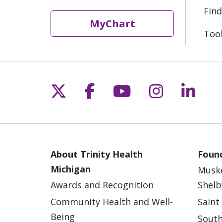
Find
MyChart
Too
Follow us on X
Follow us on Fac
Follow us on 
Follow us
Follo
About Trinity Health
Found
Michigan
Musk
Awards and Recognition
Shelb
Community Health and Well-
Saint
Being
South