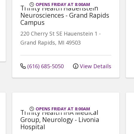
OPENS FRIDAY AT 8:00AM
Trinity Health Hauenstein
Neurosciences - Grand Rapids
Campus
220 Cherry St SE
Hauenstein 1
-
Grand Rapids
,
MI
49503
(616) 685-5050
View Details
OPENS FRIDAY AT 8:00AM
Trinity Health IHA Medical
Group, Neurology - Livonia
Hospital