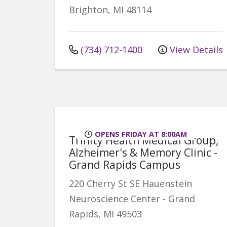
Brighton
,
MI
48114
(734) 712-1400
View Details
OPENS FRIDAY AT 8:00AM
Trinity Health Medical Group,
Alzheimer's & Memory Clinic -
Grand Rapids Campus
220 Cherry St SE
Hauenstein
Neuroscience Center
-
Grand
Rapids
,
MI
49503