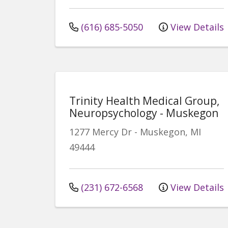
(616) 685-5050
View Details
Trinity Health Medical Group,
Neuropsychology - Muskegon
1277 Mercy Dr
-
Muskegon
,
MI
49444
(231) 672-6568
View Details