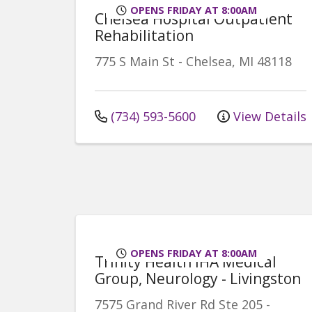
OPENS FRIDAY AT 8:00AM
Chelsea Hospital Outpatient
Rehabilitation
775 S Main St
-
Chelsea
,
MI
48118
(734) 593-5600
View Details
OPENS FRIDAY AT 8:00AM
Trinity Health IHA Medical
Group, Neurology - Livingston
7575 Grand River Rd
Ste 205
-