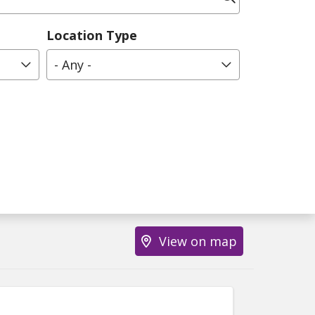
Location Type
- Any -
View on map