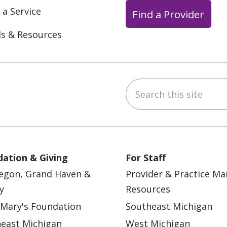
 a Service
Find a Provider
ls & Resources
Search this site
ebook
YouTube
 on Instagram
w us on LinkedIn
ation & Giving
For Staff
egon, Grand Haven &
Provider & Practice M
y
Resources
 Mary's Foundation
Southeast Michigan
east Michigan
West Michigan