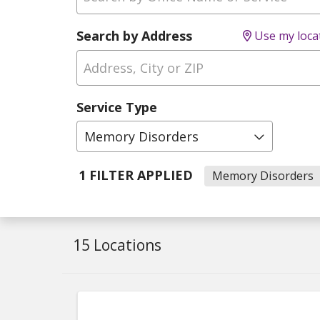
Search by Address
Use my loca
Service Type
Memory Disorders
1 FILTER APPLIED
Memory Disorders
15 Locations