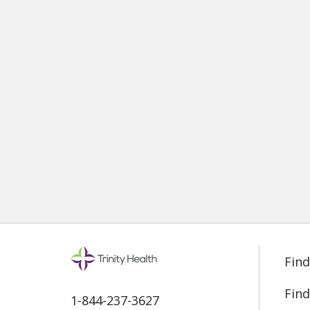
Find
Find
1-844-237-3627