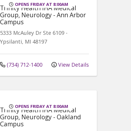
OPENS FRIDAY AT 8:00AM
Trinity Health IHA Medical
Group, Neurology - Ann Arbor
Campus
5333 McAuley Dr
Ste 6109
-
Ypsilanti
,
MI
48197
(734) 712-1400
View Details
OPENS FRIDAY AT 8:00AM
Trinity Health IHA Medical
Group, Neurology - Oakland
Campus