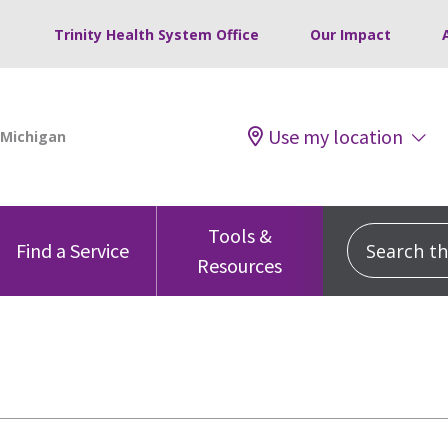
Trinity Health System Office
Our Impact
Use my location
Tools &
Search this
Find a Service
Resources