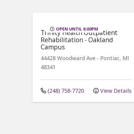
OPEN UNTIL 6:00PM
Trinity Health Outpatient
Rehabilitation - Oakland
Campus
44428 Woodward Ave
-
Pontiac
,
MI
48341
(248) 758-7720
View Details