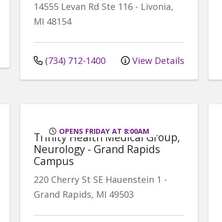
14555 Levan Rd
Ste 116
-
Livonia
,
MI
48154
(734) 712-1400
View Details
OPENS FRIDAY AT 8:00AM
Trinity Health Medical Group,
Neurology - Grand Rapids
Campus
220 Cherry St SE
Hauenstein 1
-
Grand Rapids
,
MI
49503