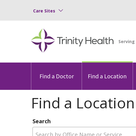
Care Sites
Find a Doctor
Find a Location
Find a Location
Search