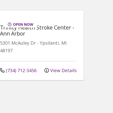
OPEN NOW
Trinity Health Stroke Center -
Ann Arbor
5301 McAuley Dr
-
Ypsilanti
,
MI
48197
(734) 712-3456
View Details