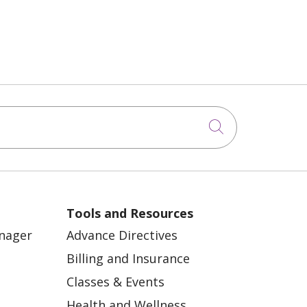
Click to sea
Tools and Resources
anager
Advance Directives
Billing and Insurance
Classes & Events
Health and Wellness