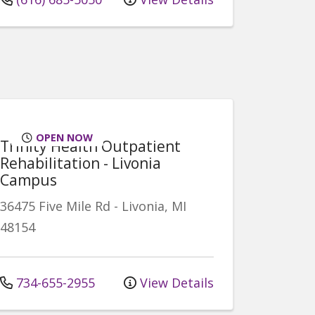
OPEN NOW
Trinity Health Outpatient
Rehabilitation - Livonia
Campus
36475 Five Mile Rd
-
Livonia
,
MI
48154
734-655-2955
View Details