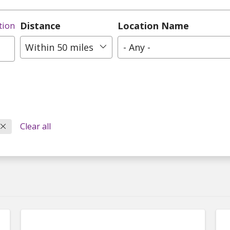
Distance
Location Name
tion
Within 50 miles
- Any -
Clear all