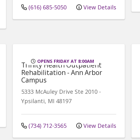
(616) 685-5050
View Details
OPENS FRIDAY AT 8:00AM
Trinity Health Outpatient
Rehabilitation - Ann Arbor
Campus
5333 McAuley Drive
Ste 2010
-
Ypsilanti
,
MI
48197
(734) 712-3565
View Details