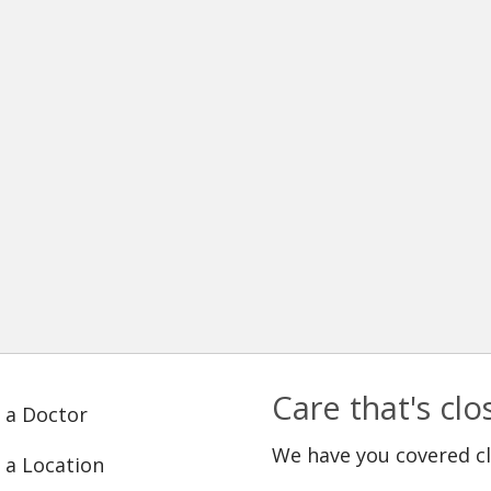
Care that's cl
 a Doctor
We have you covered c
 a Location