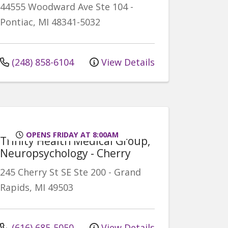
44555 Woodward Ave
Ste 104
-
Pontiac
,
MI
48341-5032
(248) 858-6104
View Details
OPENS FRIDAY AT 8:00AM
Trinity Health Medical Group,
Neuropsychology - Cherry
245 Cherry St SE
Ste 200
-
Grand
Rapids
,
MI
49503
(616) 685-5050
View Details