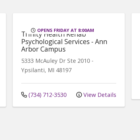
OPENS FRIDAY AT 8:00AM
Trinity Health Rehab
Psychological Services - Ann
Arbor Campus
5333 McAuley Dr
Ste 2010
-
Ypsilanti
,
MI
48197
(734) 712-3530
View Details