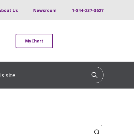
About Us
Newsroom
1-844-237-3627
MyChart
 site
Click to sea
Click to se