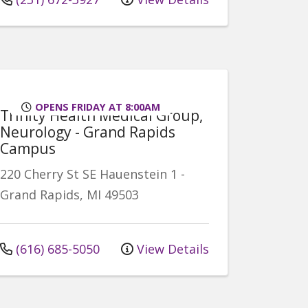
OPENS FRIDAY AT 8:00AM
Trinity Health Medical Group,
Neurology - Grand Rapids
Campus
220 Cherry St SE
Hauenstein 1
-
Grand Rapids
,
MI
49503
(616) 685-5050
View Details