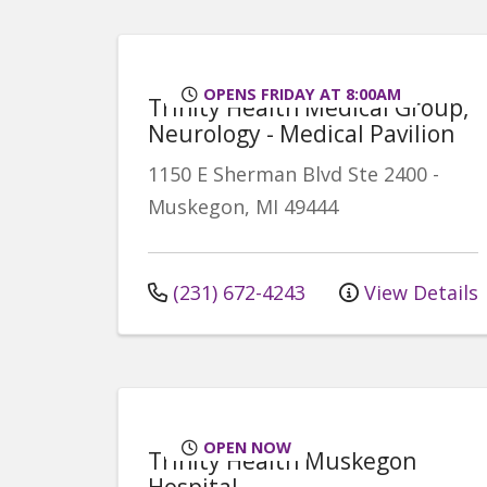
OPENS FRIDAY AT 8:00AM
Trinity Health Medical Group,
Neurology - Medical Pavilion
1150 E Sherman Blvd
Ste 2400
-
Muskegon
,
MI
49444
(231) 672-4243
View Details
OPEN NOW
Trinity Health Muskegon
Hospital