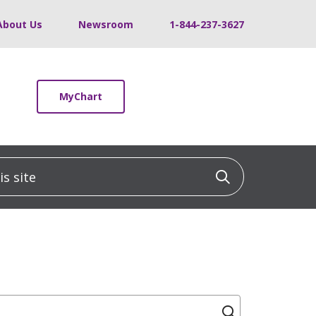
About Us
Newsroom
1-844-237-3627
MyChart
 site
Click to sea
Click to se