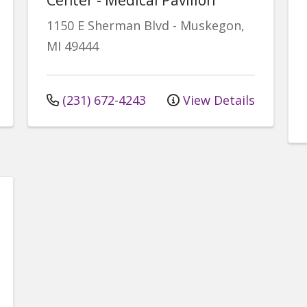
1150 E Sherman Blvd
-
Muskegon
,
MI
49444
(231) 672-4243
View Details