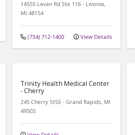
14555 Levan Rd
Ste 116
-
Livonia
,
MI
48154
(734) 712-1400
View Details
Trinity Health Medical Center
- Cherry
245 Cherry StSE
-
Grand Rapids
,
MI
49503
View Details