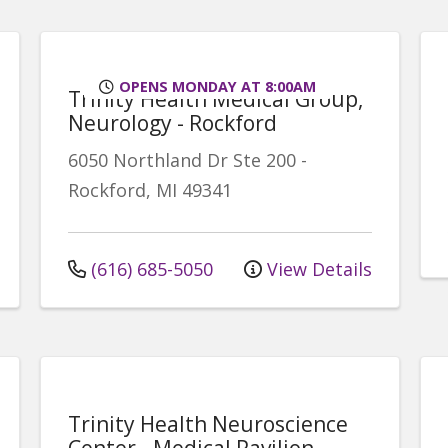
OPENS MONDAY AT 8:00AM
Trinity Health Medical Group,
Neurology - Rockford
6050 Northland Dr
Ste 200
-
Rockford
,
MI
49341
(616) 685-5050
View Details
Trinity Health Neuroscience
Center - Medical Pavilion