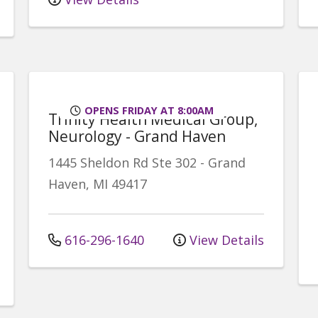
OPENS FRIDAY AT 8:00AM
Trinity Health Medical Group,
Neurology - Grand Haven
1445 Sheldon Rd
Ste 302
-
Grand
Haven
,
MI
49417
616-296-1640
View Details