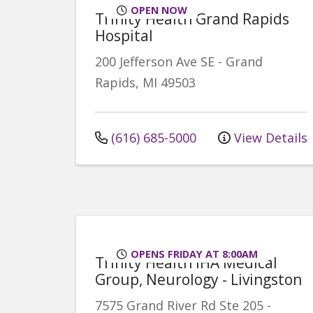
OPEN NOW
Trinity Health Grand Rapids
Hospital
200 Jefferson Ave SE
-
Grand
Rapids
,
MI
49503
(616) 685-5000
View Details
OPENS FRIDAY AT 8:00AM
Trinity Health IHA Medical
Group, Neurology - Livingston
7575 Grand River Rd
Ste 205
-