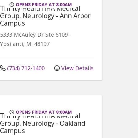
OPENS FRIDAY AT 8:00AM
Trinity Health IHA Medical
Group, Neurology - Ann Arbor
Campus
5333 McAuley Dr
Ste 6109
-
Ypsilanti
,
MI
48197
(734) 712-1400
View Details
OPENS FRIDAY AT 8:00AM
Trinity Health IHA Medical
Group, Neurology - Oakland
Campus