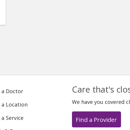
Care that's cl
 a Doctor
We have you covered c
 a Location
 a Service
Find a Provider