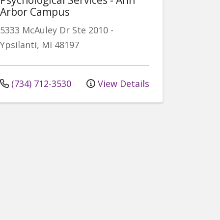
Arbor Campus
5333 McAuley Dr
Ste 2010
-
Ypsilanti
,
MI
48197
(734) 712-3530
View Details