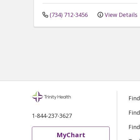
(734) 712-3456
View Details
Find
Find
1-844-237-3627
Find
MyChart