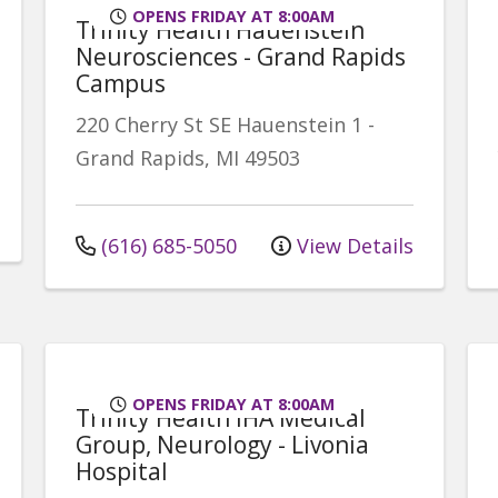
OPENS FRIDAY AT 8:00AM
Trinity Health Hauenstein
Neurosciences - Grand Rapids
Campus
220 Cherry St SE
Hauenstein 1
-
Grand Rapids
,
MI
49503
(616) 685-5050
View Details
OPENS FRIDAY AT 8:00AM
Trinity Health IHA Medical
Group, Neurology - Livonia
Hospital