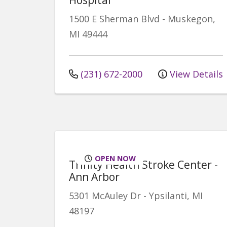
1500 E Sherman Blvd
-
Muskegon
,
MI
49444
(231) 672-2000
View Details
OPEN NOW
Trinity Health Stroke Center -
Ann Arbor
5301 McAuley Dr
-
Ypsilanti
,
MI
48197