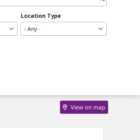
Location Type
- Any -
View on map