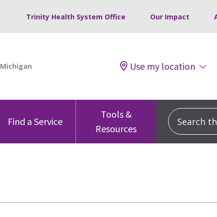
Trinity Health System Office
Our Impact
Use my location
Tools &
Search this
Find a Service
Resources