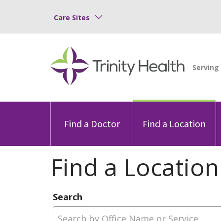
Care Sites
Find a Doctor
Find a Location
Find a Location
Search