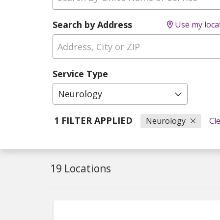
Search by Address
Use my loca
Service Type
Neurology
1 FILTER APPLIED
Neurology
Cle
19 Locations