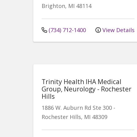
Brighton
,
MI
48114
(734) 712-1400
View Details
Trinity Health IHA Medical
Group, Neurology - Rochester
Hills
1886 W. Auburn Rd
Ste 300
-
Rochester Hills
,
MI
48309