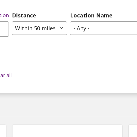
Distance
Location Name
tion
Within 50 miles
- Any -
ar all