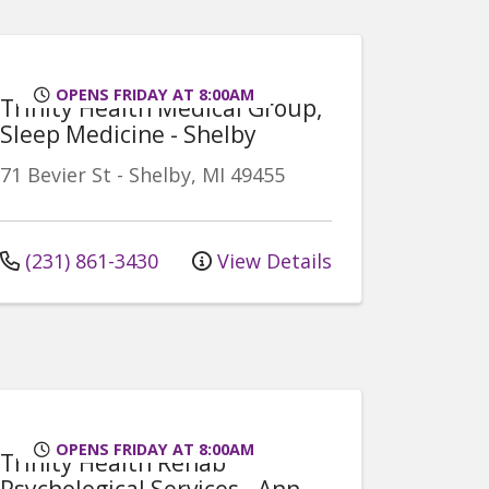
OPENS FRIDAY AT 8:00AM
Trinity Health Medical Group,
Sleep Medicine - Shelby
71 Bevier St
-
Shelby
,
MI
49455
(231) 861-3430
View Details
OPENS FRIDAY AT 8:00AM
Trinity Health Rehab
Psychological Services - Ann