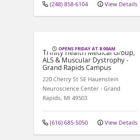
(248) 858-6104
View Details
OPENS FRIDAY AT 8:00AM
Trinity Health Medical Group,
ALS & Muscular Dystrophy -
Grand Rapids Campus
220 Cherry St SE
Hauenstein
Neuroscience Center
-
Grand
Rapids
,
MI
49503
(616) 685-5050
View Details