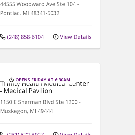
44555 Woodward Ave
Ste 104
-
Pontiac
,
MI
48341-5032
(248) 858-6104
View Details
OPENS FRIDAY AT 6:30AM
Trinity Health Medical Center
- Medical Pavilion
1150 E Sherman Blvd
Ste 1200
-
Muskegon
,
MI
49444
(231) 672-3927
View Details