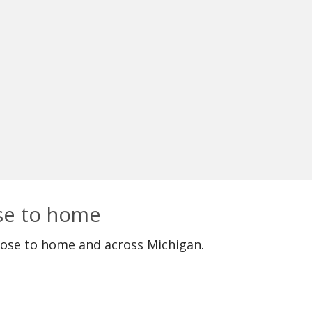
ose to home
lose to home and across Michigan.