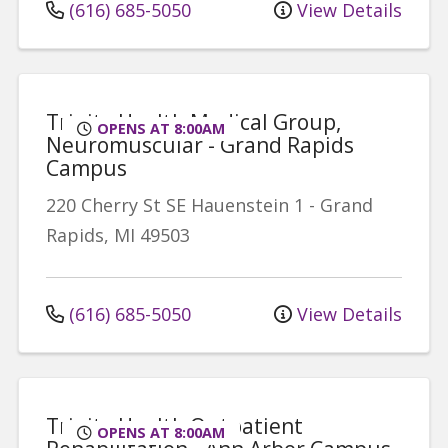
(616) 685-5050
View Details
Trinity Health Medical Group,
OPENS AT 8:00AM
Neuromuscular - Grand Rapids
Campus
220 Cherry St SE
Hauenstein 1
-
Grand
Rapids
,
MI
49503
(616) 685-5050
View Details
Trinity Health Outpatient
OPENS AT 8:00AM