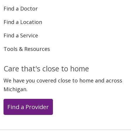
Find a Doctor
Find a Location
Find a Service
Tools & Resources
Care that's close to home
We have you covered close to home and across
Michigan.
Find a Provider