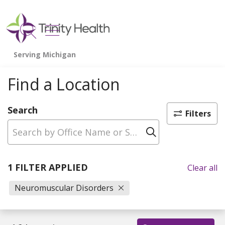
show off canvas menu
search
Find a Location
Search
Filters
Click to sear
1 FILTER APPLIED
Clear all
Neuromuscular Disorders