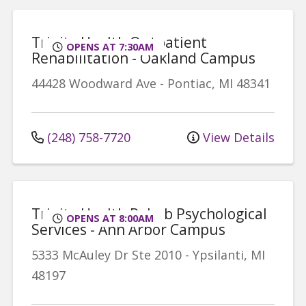
Trinity Health Outpatient
OPENS AT 7:30AM
Rehabilitation - Oakland Campus
44428 Woodward Ave
-
Pontiac
,
MI
48341
(248) 758-7720
View Details
Trinity Health Rehab Psychological
OPENS AT 8:00AM
Services - Ann Arbor Campus
5333 McAuley Dr
Ste 2010
-
Ypsilanti
,
MI
48197