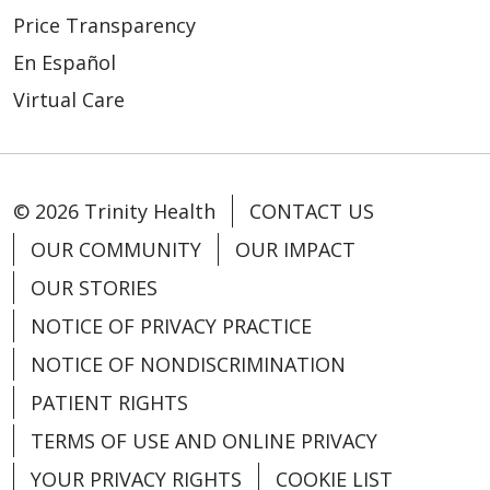
Price Transparency
En Español
Virtual Care
© 2026 Trinity Health
CONTACT US
OUR COMMUNITY
OUR IMPACT
OUR STORIES
NOTICE OF PRIVACY PRACTICE
NOTICE OF NONDISCRIMINATION
PATIENT RIGHTS
TERMS OF USE AND ONLINE PRIVACY
YOUR PRIVACY RIGHTS
COOKIE LIST