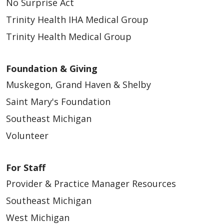
No Surprise Act
Trinity Health IHA Medical Group
Trinity Health Medical Group
Foundation & Giving
Muskegon, Grand Haven & Shelby
Saint Mary's Foundation
Southeast Michigan
Volunteer
For Staff
Provider & Practice Manager Resources
Southeast Michigan
West Michigan