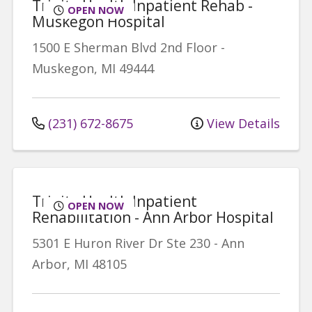
Trinity Health Inpatient Rehab -
OPEN NOW
Muskegon Hospital
1500 E Sherman Blvd
2nd Floor
-
Muskegon
,
MI
49444
(231) 672-8675
View Details
Trinity Health Inpatient
OPEN NOW
Rehabilitation - Ann Arbor Hospital
5301 E Huron River Dr
Ste 230
-
Ann
Arbor
,
MI
48105