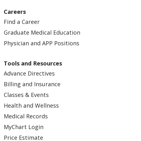
Careers
Find a Career
Graduate Medical Education
Physician and APP Positions
Tools and Resources
Advance Directives
Billing and Insurance
Classes & Events
Health and Wellness
Medical Records
MyChart Login
Price Estimate