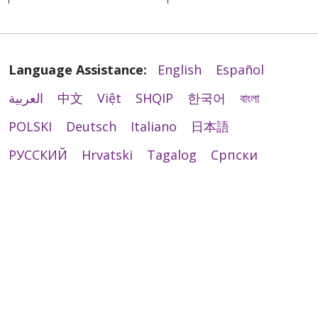
Language Assistance:
English
Español
العربية
中文
Việt
SHQIP
한국어
বাংলা
POLSKI
Deutsch
Italiano
日本語
РУССКИЙ
Hrvatski
Tagalog
Cрпски