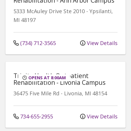
Rehabilitation - Ann Arbor Campus
5333 McAuley Drive
Ste 2010
-
Ypsilanti
,
MI
48197
(734) 712-3565
View Details
Trinity Health Outpatient
OPENS AT 8:00AM
Rehabilitation - Livonia Campus
36475 Five Mile Rd
-
Livonia
,
MI
48154
734-655-2955
View Details