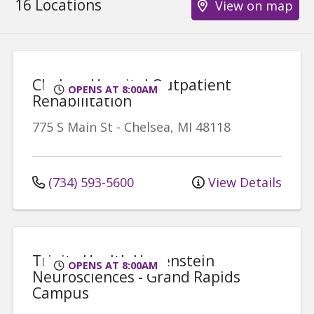
16 Locations
View on map
Chelsea Hospital Outpatient
OPENS AT 8:00AM
Rehabilitation
775 S Main St
-
Chelsea
,
MI
48118
(734) 593-5600
View Details
Trinity Health Hauenstein
OPENS AT 8:00AM
Neurosciences - Grand Rapids
Campus