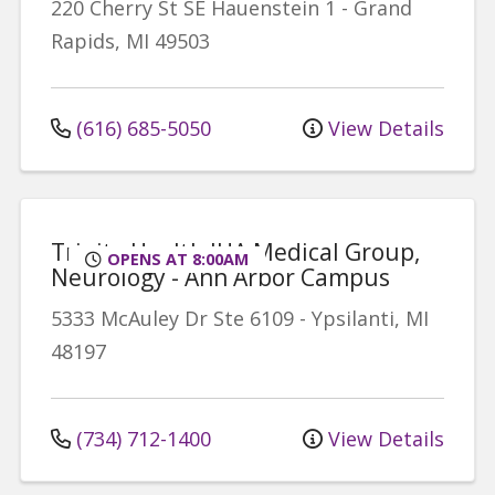
220 Cherry St SE
Hauenstein 1
-
Grand
Rapids
,
MI
49503
(616) 685-5050
View Details
Trinity Health IHA Medical Group,
OPENS AT 8:00AM
Neurology - Ann Arbor Campus
5333 McAuley Dr
Ste 6109
-
Ypsilanti
,
MI
48197
(734) 712-1400
View Details