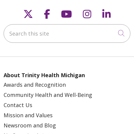
Follow us on X
Follow us on Faceb
Follow us on Y
Follow us 
Follow
Search this site
Cli
About Trinity Health Michigan
Awards and Recognition
Community Health and Well-Being
Contact Us
Mission and Values
Newsroom and Blog