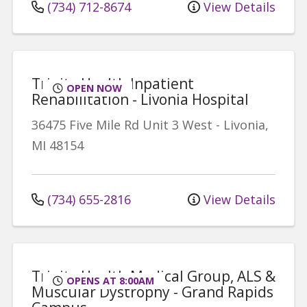
(734) 712-8674
View Details
Trinity Health Inpatient
OPEN NOW
Rehabilitation - Livonia Hospital
36475 Five Mile Rd
Unit 3 West
-
Livonia
,
MI
48154
(734) 655-2816
View Details
Trinity Health Medical Group, ALS &
OPENS AT 8:00AM
Muscular Dystrophy - Grand Rapids