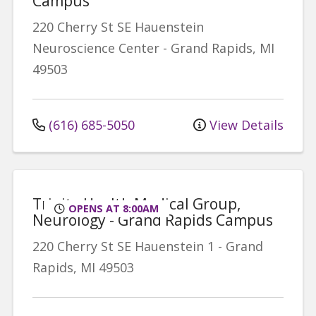
Campus
220 Cherry St SE
Hauenstein
Neuroscience Center
-
Grand Rapids
,
MI
49503
(616) 685-5050
View Details
Trinity Health Medical Group,
OPENS AT 8:00AM
Neurology - Grand Rapids Campus
220 Cherry St SE
Hauenstein 1
-
Grand
Rapids
,
MI
49503