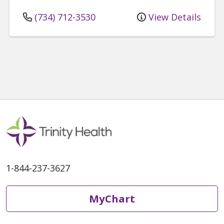
(734) 712-3530
View Details
1-844-237-3627
MyChart