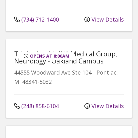
(734) 712-1400
View Details
Trinity Health IHA Medical Group,
OPENS AT 8:00AM
Neurology - Oakland Campus
44555 Woodward Ave
Ste 104
-
Pontiac
,
MI
48341-5032
(248) 858-6104
View Details