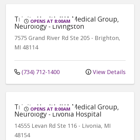
Trinity Health IHA Medical Group,
OPENS AT 8:00AM
Neurology - Livingston
7575 Grand River Rd
Ste 205
-
Brighton
,
MI
48114
(734) 712-1400
View Details
Trinity Health IHA Medical Group,
OPENS AT 8:00AM
Neurology - Livonia Hospital
14555 Levan Rd
Ste 116
-
Livonia
,
MI
48154