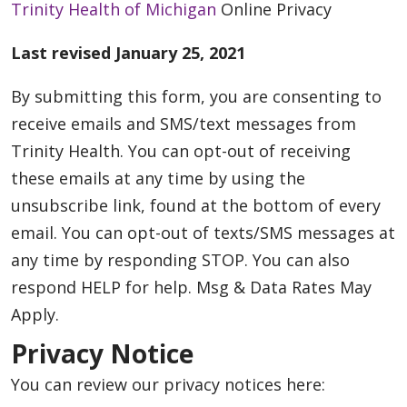
Trinity Health of Michigan
Online Privacy
Last revised January 25, 2021
By submitting this form, you are consenting to
receive emails and SMS/text messages from
Trinity Health. You can opt-out of receiving
these emails at any time by using the
unsubscribe link, found at the bottom of every
email. You can opt-out of texts/SMS messages at
any time by responding STOP. You can also
respond HELP for help. Msg & Data Rates May
Apply.
Privacy Notice
You can review our privacy notices here: