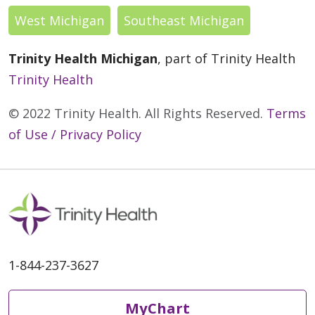
West Michigan
Southeast Michigan
Trinity Health Michigan
, part of Trinity Health
Trinity Health
© 2022 Trinity Health. All Rights Reserved.
Terms
of Use / Privacy Policy
1-844-237-3627
MyChart