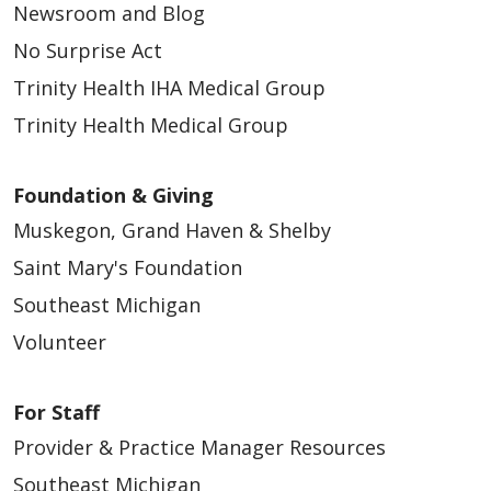
Newsroom and Blog
No Surprise Act
Trinity Health IHA Medical Group
Trinity Health Medical Group
Foundation & Giving
Muskegon, Grand Haven & Shelby
Saint Mary's Foundation
Southeast Michigan
Volunteer
For Staff
Provider & Practice Manager Resources
Southeast Michigan