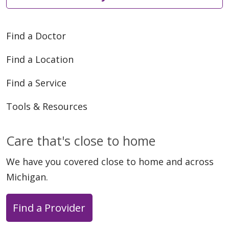
Find a Doctor
Find a Location
Find a Service
Tools & Resources
Care that's close to home
We have you covered close to home and across
Michigan.
Find a Provider