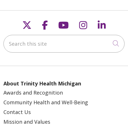
Follow us on X
Follow us on Faceb
Follow us on Y
Follow us 
Follow
Search this site
Cli
About Trinity Health Michigan
Awards and Recognition
Community Health and Well-Being
Contact Us
Mission and Values