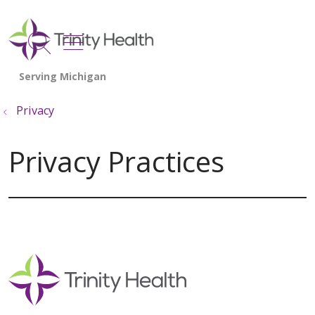
show off canvas menu
search
Privacy
Privacy Practices