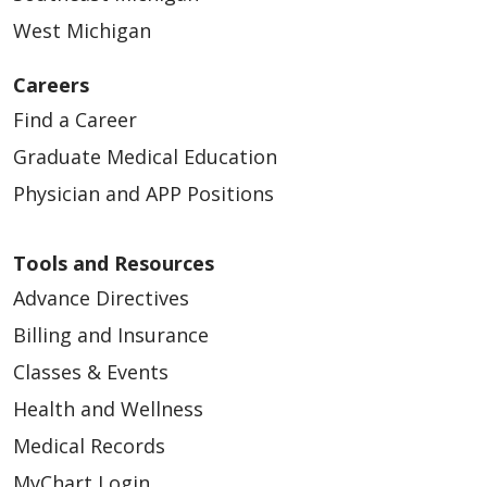
West Michigan
Careers
Find a Career
Graduate Medical Education
Physician and APP Positions
Tools and Resources
Advance Directives
Billing and Insurance
Classes & Events
Health and Wellness
Medical Records
MyChart Login