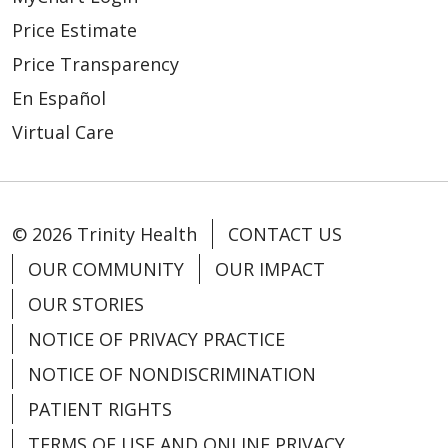
Price Estimate
Price Transparency
En Español
Virtual Care
© 2026 Trinity Health
CONTACT US
OUR COMMUNITY
OUR IMPACT
OUR STORIES
NOTICE OF PRIVACY PRACTICE
NOTICE OF NONDISCRIMINATION
PATIENT RIGHTS
TERMS OF USE AND ONLINE PRIVACY