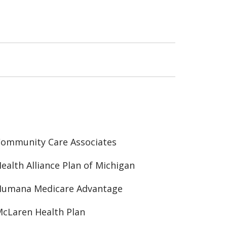
ommunity Care Associates
ealth Alliance Plan of Michigan
Humana Medicare Advantage
cLaren Health Plan