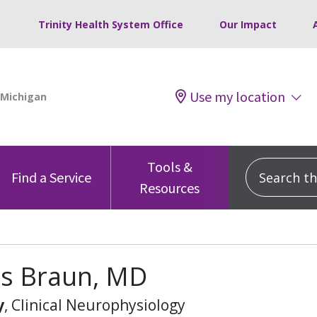
Trinity Health System Office
Our Impact
Use my location
Tools &
Search this
Find a Service
Resources
es Braun, MD
y
, Clinical Neurophysiology