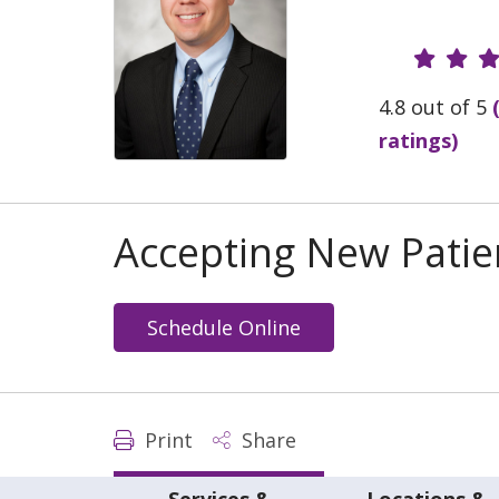
Provide
4.8 out of 5
ratings)
Accepting New Patie
Schedule Online
Print
Share
Services &
Locations &