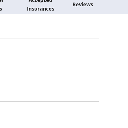
Reviews
s
Insurances