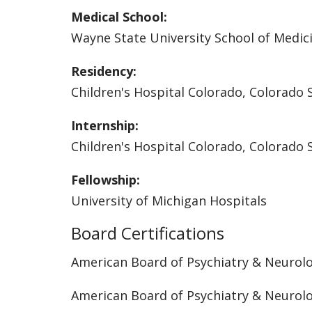
Medical School:
Wayne State University School of Medic
Residency:
Children's Hospital Colorado, Colorado 
Internship:
Children's Hospital Colorado, Colorado 
Fellowship:
University of Michigan Hospitals
Board Certifications
American Board of Psychiatry & Neurol
American Board of Psychiatry & Neurol