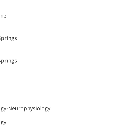
ine
Springs
Springs
ogy-Neurophysiology
ogy