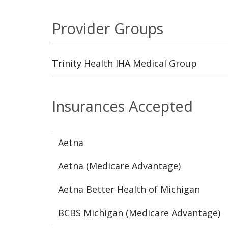
Provider Groups
Trinity Health IHA Medical Group
Insurances Accepted
Aetna
Aetna (Medicare Advantage)
Aetna Better Health of Michigan
BCBS Michigan (Medicare Advantage)