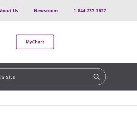
About Us
Newsroom
1-844-237-3627
MyChart
 site
Click to sea