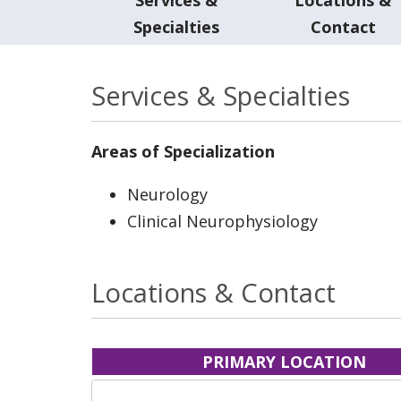
Specialties
Contact
Services & Specialties
Areas of Specialization
Neurology
Clinical Neurophysiology
Locations & Contact
PRIMARY LOCATION