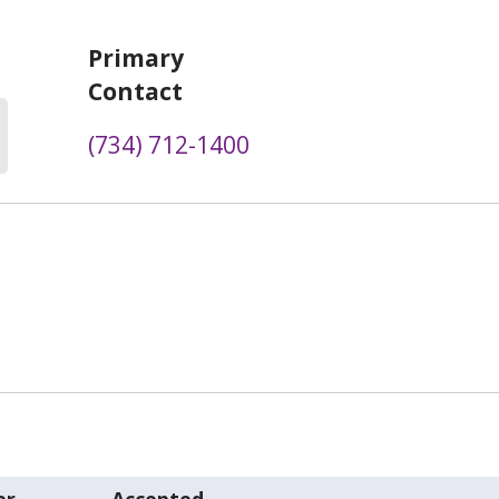
Primary
Contact
(734) 712-1400
er
Accepted