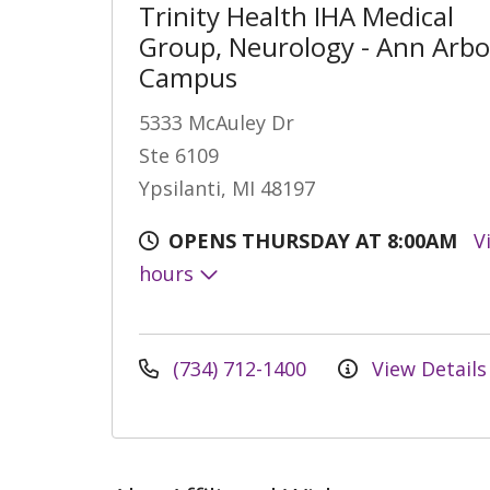
Trinity Health IHA Medical
Group, Neurology - Ann Arbo
Campus
5333 McAuley Dr
Ste 6109
Ypsilanti, MI 48197
OPENS THURSDAY AT 8:00AM
V
hours
(734) 712-1400
View Details