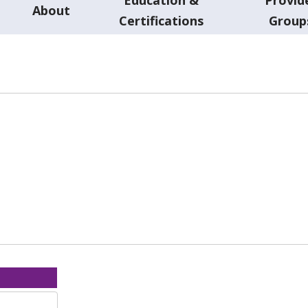
About
Certifications
Group