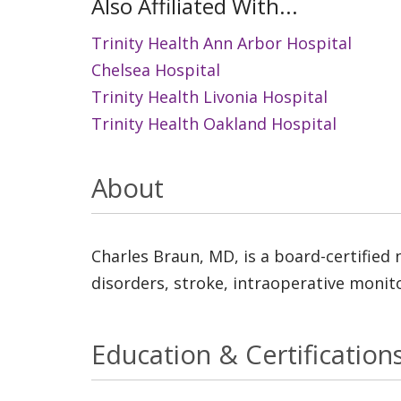
Also Affiliated With...
Trinity Health Ann Arbor Hospital
Chelsea Hospital
Trinity Health Livonia Hospital
Trinity Health Oakland Hospital
About
Charles Braun, MD, is a board-certified 
disorders, stroke, intraoperative monit
Education & Certification