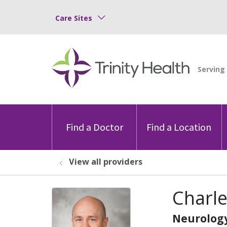
Care Sites
Find a Doctor
Find a Location
View all providers
Charl
Neurolog