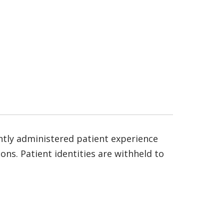
ntly administered patient experience
ns. Patient identities are withheld to