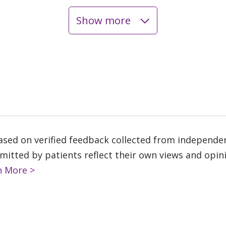
Show more
based on verified feedback collected from independe
tted by patients reflect their own views and opinio
n More >