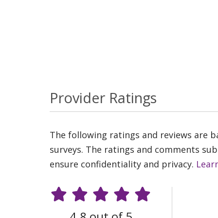
Provider Ratings
The following ratings and reviews are 
surveys. The ratings and comments submi
ensure confidentiality and privacy.
Lear
4.8 out of 5