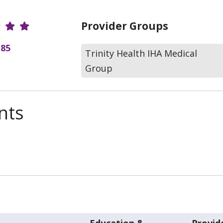
r Ratings
Provider Groups
(85
Trinity Health IHA Medical
Group
nts
Education &
Provid