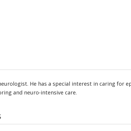
neurologist. He has a special interest in caring for
oring and neuro-intensive care.
s