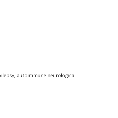
 epilepsy, autoimmune neurological