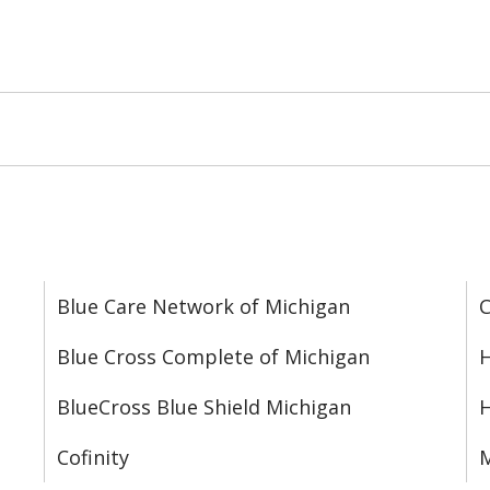
Blue Care Network of Michigan
C
Blue Cross Complete of Michigan
H
BlueCross Blue Shield Michigan
Cofinity
M