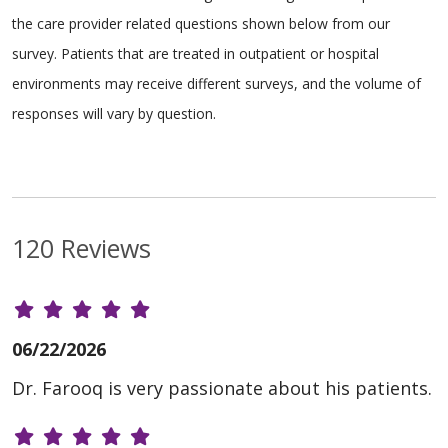
the care provider related questions shown below from our
survey. Patients that are treated in outpatient or hospital
environments may receive different surveys, and the volume of
responses will vary by question.
120 Reviews
06/22/2026
Dr. Farooq is very passionate about his patients.