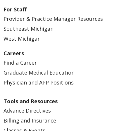
For Staff
Provider & Practice Manager Resources
Southeast Michigan
04/29/2026
West Michigan
Careers
Find a Career
04/28/2026
Graduate Medical Education
Physician and APP Positions
Tools and Resources
Advance Directives
04/28/2026
Billing and Insurance
Classes & Events