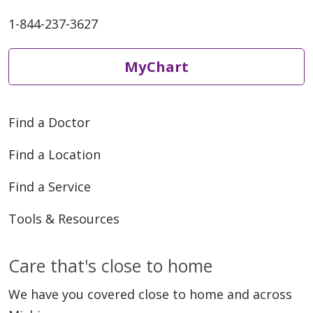
1-844-237-3627
05/27/2026
MyChart
Find a Doctor
Find a Location
05/26/2026
Find a Service
Tools & Resources
Care that's close to home
05/19/2026
We have you covered close to home and across