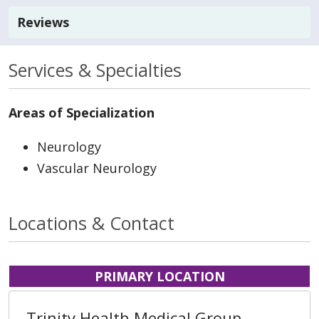
Reviews
Services & Specialties
Areas of Specialization
Neurology
Vascular Neurology
Locations & Contact
PRIMARY LOCATION
Trinity Health Medical Group,