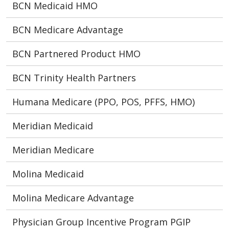
BCN Medicaid HMO
BCN Medicare Advantage
BCN Partnered Product HMO
BCN Trinity Health Partners
Humana Medicare (PPO, POS, PFFS, HMO)
Meridian Medicaid
Meridian Medicare
Molina Medicaid
Molina Medicare Advantage
Physician Group Incentive Program PGIP