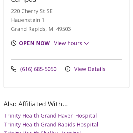
220 Cherry St SE
Hauenstein 1
Grand Rapids, MI 49503
OPEN NOW
View hours
(616) 685-5050
View Details
Also Affiliated With...
Trinity Health Grand Haven Hospital
Trinity Health Grand Rapids Hospital