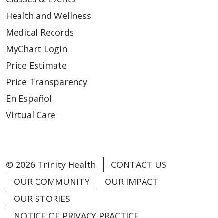
Health and Wellness
Medical Records
04/16/2026
MyChart Login
Price Estimate
Price Transparency
En Español
04/15/2026
Virtual Care
© 2026 Trinity Health
CONTACT US
04/02/2026
OUR COMMUNITY
OUR IMPACT
OUR STORIES
NOTICE OF PRIVACY PRACTICE