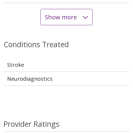
Show more
Conditions Treated
Stroke
Neurodiagnostics
Provider Ratings