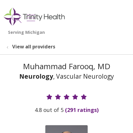
show off canvas menu
search
View all providers
Muhammad Farooq, MD
Neurology
, Vascular Neurology
Provider Ratings
4.8 out of 5
(291 ratings)