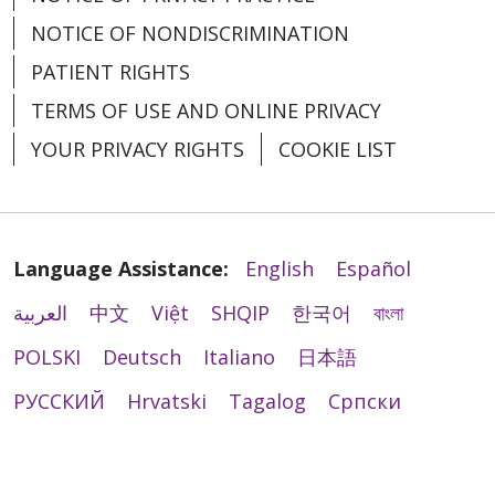
NOTICE OF NONDISCRIMINATION
PATIENT RIGHTS
04/01/2026
TERMS OF USE AND ONLINE PRIVACY
YOUR PRIVACY RIGHTS
COOKIE LIST
03/30/2026
Language Assistance:
English
Español
العربية
中文
Việt
SHQIP
한국어
বাংলা
POLSKI
Deutsch
Italiano
日本語
РУССКИЙ
Hrvatski
Tagalog
Cрпски
03/30/2026