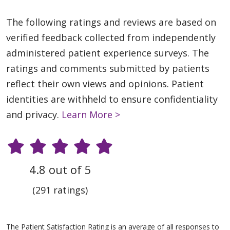
The following ratings and reviews are based on
verified feedback collected from independently
administered patient experience surveys. The
ratings and comments submitted by patients
reflect their own views and opinions. Patient
identities are withheld to ensure confidentiality
and privacy.
Learn More >
4.8 out of 5
(291 ratings)
The Patient Satisfaction Rating is an average of all responses to