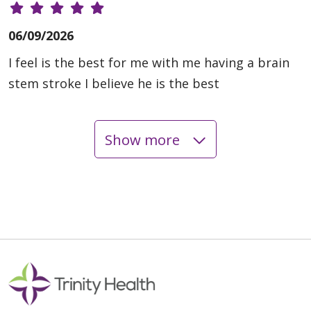
06/09/2026
I feel is the best for me with me having a brain
stem stroke I believe he is the best
Show more
06/08/2026
05/29/2026