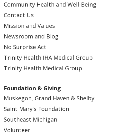
Community Health and Well-Being
Contact Us
05/14/2026
Mission and Values
Newsroom and Blog
No Surprise Act
Trinity Health IHA Medical Group
05/14/2026
Trinity Health Medical Group
Foundation & Giving
Muskegon, Grand Haven & Shelby
Saint Mary's Foundation
05/05/2026
Southeast Michigan
Volunteer