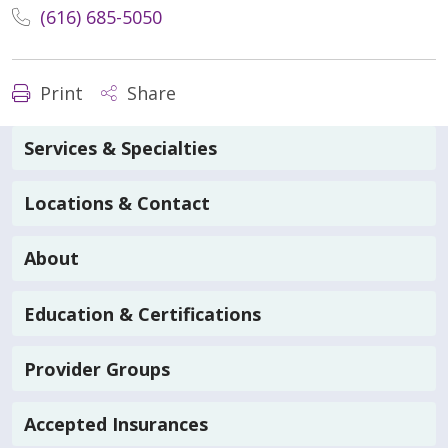
(616) 685-5050
Print
Share
Services & Specialties
Locations & Contact
About
Education & Certifications
Provider Groups
Accepted Insurances