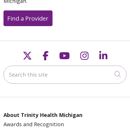
Michigan.
Find a Provider
Follow us on X
Follow us on Faceb
Follow us on Y
Follow us 
Follow
05/15/2026
Search this site
Cli
05/15/2026
About Trinity Health Michigan
Awards and Recognition