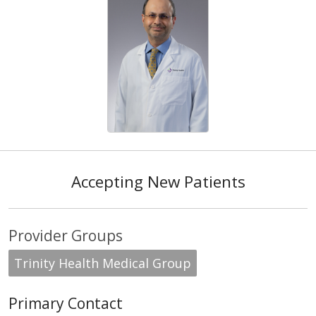
Accepting New Patients
Provider Groups
Trinity Health Medical Group
Primary Contact