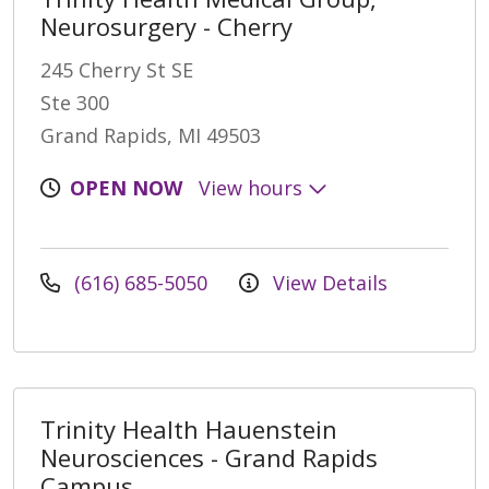
Neurosurgery - Cherry
245 Cherry St SE
Ste 300
Grand Rapids, MI 49503
OPEN NOW
View hours
(616) 685-5050
View Details
Trinity Health Hauenstein
Neurosciences - Grand Rapids
Campus