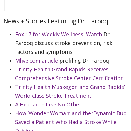
News + Stories Featuring Dr. Farooq
Fox 17 for Weekly Wellness
:
Watch
Dr.
Farooq discuss stroke prevention, risk
factors and symptoms.
Mlive.com article
profiling Dr. Farooq
Trinity Health Grand Rapids Receives
Comprehensive Stroke Center Certification
Trinity Health Muskegon and Grand Rapids’
World-class Stroke Treatment
A Headache Like No Other
How ‘Wonder Woman’ and the ‘Dynamic Duo’
Saved a Patient Who Had a Stroke While
Driving