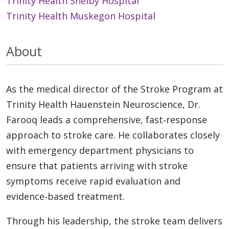
Trinity Health Shelby Hospital
Trinity Health Muskegon Hospital
About
As the medical director of the Stroke Program at
Trinity Health Hauenstein Neuroscience, Dr.
Farooq leads a comprehensive, fast‑response
approach to stroke care. He collaborates closely
with emergency department physicians to
ensure that patients arriving with stroke
symptoms receive rapid evaluation and
evidence‑based treatment.
Through his leadership, the stroke team delivers