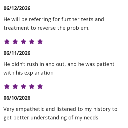
06/12/2026
He will be referring for further tests and
treatment to reverse the problem.
06/11/2026
He didn’t rush in and out, and he was patient
with his explanation.
06/10/2026
Very empathetic and listened to my history to
get better understanding of my needs