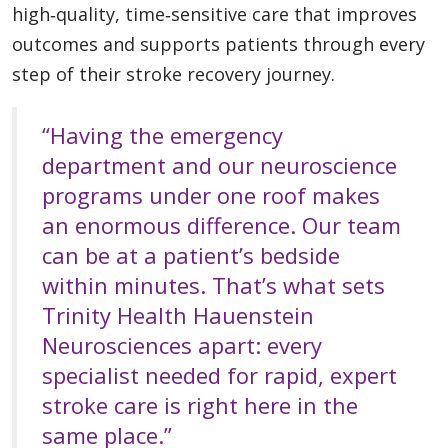
high‑quality, time‑sensitive care that improves
outcomes and supports patients through every
step of their stroke recovery journey.
“Having the emergency
department and our neuroscience
programs under one roof makes
an enormous difference. Our team
can be at a patient’s bedside
within minutes. That’s what sets
Trinity Health Hauenstein
Neurosciences apart: every
specialist needed for rapid, expert
stroke care is right here in the
same place.”