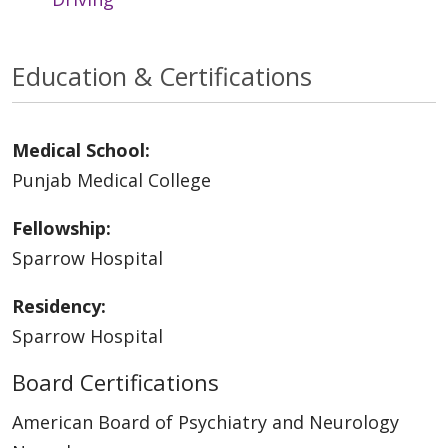
Education & Certifications
Medical School:
Punjab Medical College
Fellowship:
Sparrow Hospital
Residency:
Sparrow Hospital
Board Certifications
American Board of Psychiatry and Neurology