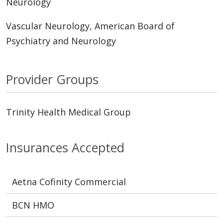
Neurology
Vascular Neurology, American Board of
Psychiatry and Neurology
Provider Groups
Trinity Health Medical Group
Insurances Accepted
Aetna Cofinity Commercial
BCN HMO