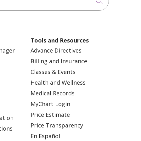
Click to sea
Tools and Resources
anager
Advance Directives
Billing and Insurance
Classes & Events
Health and Wellness
Medical Records
MyChart Login
Price Estimate
ation
Price Transparency
tions
En Español