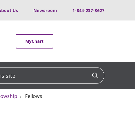
About Us
Newsroom
1-844-237-3627
MyChart
 site
Click to sea
llowship
Fellows