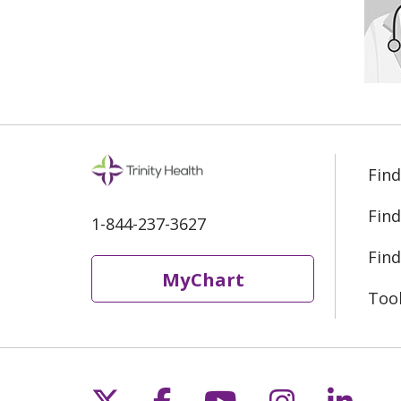
Find
Find
1-844-237-3627
Find
MyChart
Too
Follow us on X
Follow us on Fac
Follow us on 
Follow us
Follo