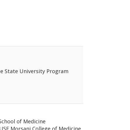
e
ne State University Program
 School of Medicine
/ USF Morsani College of Medicine