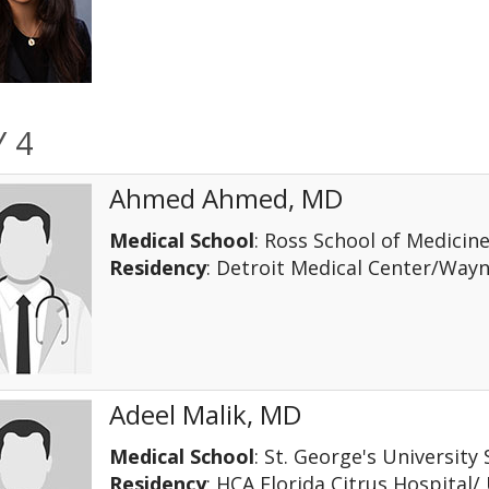
 4
Ahmed Ahmed, MD
Medical School
: Ross School of Medicin
Residency
: Detroit Medical Center/Way
Adeel Malik, MD
Medical School
: St. George's University
Residency
: HCA Florida Citrus Hospital