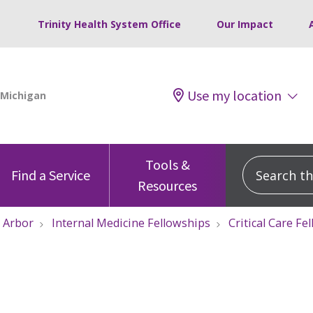
Trinity Health System Office
Our Impact
Use my location
Tools &
Search this
Find a Service
Resources
 Arbor
Internal Medicine Fellowships
Critical Care Fe