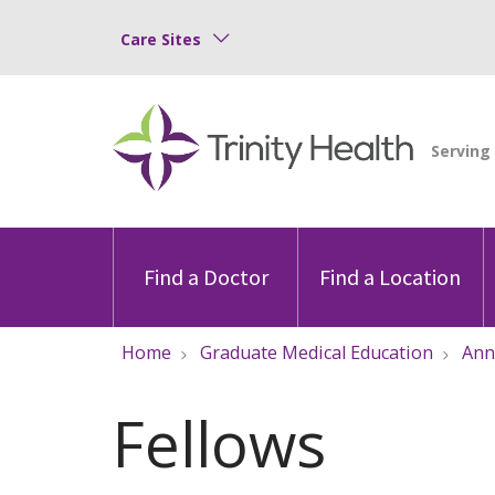
Care Sites
Find a Doctor
Find a Location
Home
Graduate Medical Education
Ann
Fellows