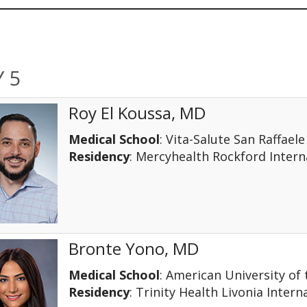
 5
Roy El Koussa, MD
Medical School
: Vita-Salute San Raffaele
Residency
: Mercyhealth Rockford Inter
Bronte Yono, MD
Medical School
: American University of
Residency
: Trinity Health Livonia Intern