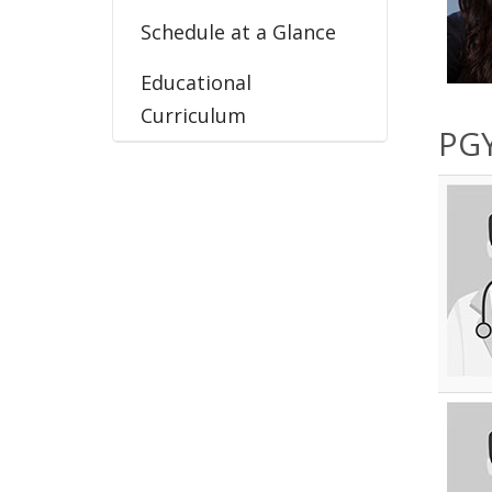
Schedule at a Glance
Educational
Curriculum
PGY