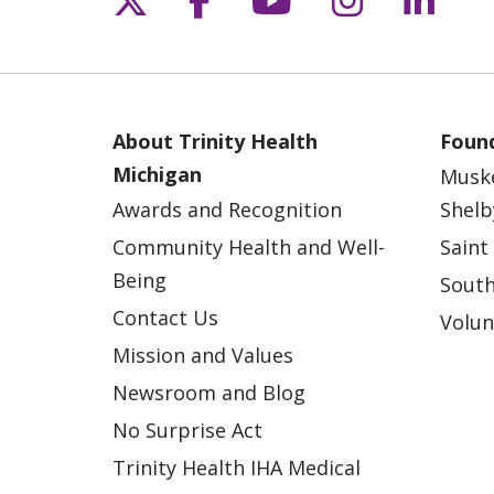
About Trinity Health
Found
Michigan
Musk
Awards and Recognition
Shelb
Community Health and Well-
Saint
Being
South
Contact Us
Volun
Mission and Values
Newsroom and Blog
No Surprise Act
Trinity Health IHA Medical