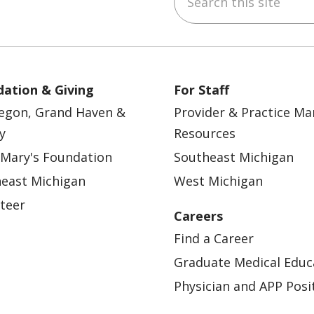
ation & Giving
For Staff
egon, Grand Haven &
Provider & Practice M
y
Resources
 Mary's Foundation
Southeast Michigan
east Michigan
West Michigan
teer
Careers
Find a Career
Graduate Medical Educ
Physician and APP Posi