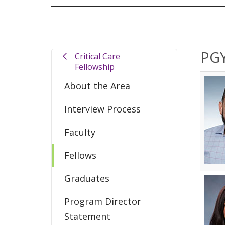
PGY
Critical Care
Fellowship
About the Area
Interview Process
Faculty
Fellows
Graduates
Program Director
Statement