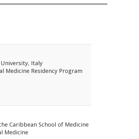
 University, Italy
nal Medicine Residency Program
 the Caribbean School of Medicine
al Medicine