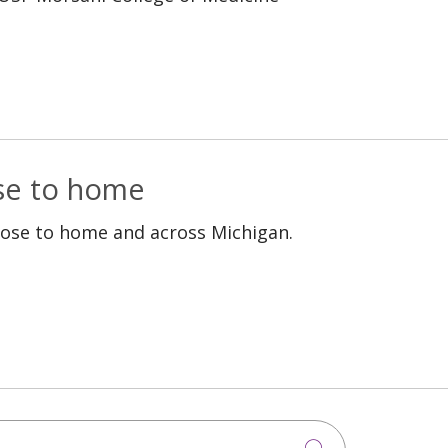
ose to home
lose to home and across Michigan.