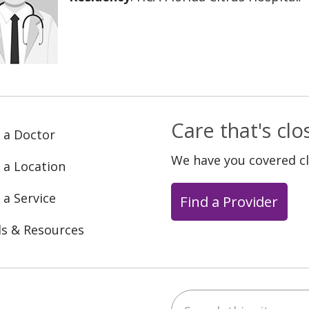
Care that's cl
 a Doctor
We have you covered c
 a Location
 a Service
Find a Provider
ls & Resources
Search this site
ebook
YouTube
 on Instagram
w us on LinkedIn