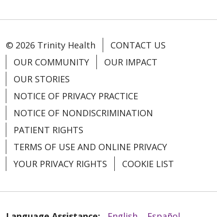
© 2026 Trinity Health
CONTACT US
OUR COMMUNITY
OUR IMPACT
OUR STORIES
NOTICE OF PRIVACY PRACTICE
NOTICE OF NONDISCRIMINATION
PATIENT RIGHTS
TERMS OF USE AND ONLINE PRIVACY
YOUR PRIVACY RIGHTS
COOKIE LIST
Language Assistance:
English
Español