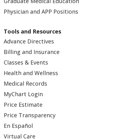
Graduate Medical Education
Physician and APP Positions
Tools and Resources
Advance Directives
Billing and Insurance
Classes & Events
Health and Wellness
Medical Records
MyChart Login
Price Estimate
Price Transparency
En Español
Virtual Care