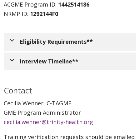
ACGME Program ID:
1442514186
NRMP ID:
1292144F0
Eligibility Requirements**
Interview Timeline**
Completion of a 3-year, ACGME
accredited Internal Medicine Residency
Program leadership begins application
at time of application or anticipated
Contact
review in late July. Interview invitations will
graduation of June 30, 2026.
be sent in early September 2025 and will be
Cecilia Wenner, C-TAGME
Passing scores on all USMLE or COMLEX
distributed on Tuesdays and Fridays after
GME Program Administrator
examinations.
3:00 PM, EDT. Invited applicants will have
cecilia.wenner@trinity-health.org
Graduate of an AOA or LCME accredited
three interview dates to choose from:
medical school OR must be ECFMG
Training verification requests should be emailed
Friday, October 3