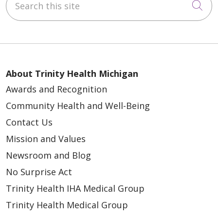
Cli
About Trinity Health Michigan
Awards and Recognition
Community Health and Well-Being
Contact Us
Mission and Values
Newsroom and Blog
No Surprise Act
Trinity Health IHA Medical Group
Trinity Health Medical Group