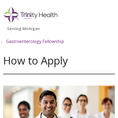
show off canvas menu
search
Gastroenterology Fellowship
How to Apply