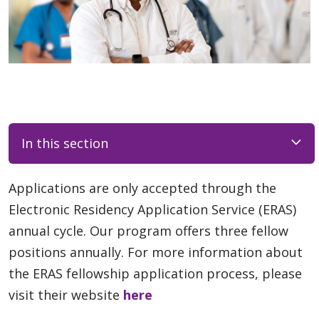
In this section
Applications are only accepted through the
Electronic Residency Application Service (ERAS)
annual cycle. Our program offers three fellow
positions annually. For more information about
the ERAS fellowship application process, please
visit their website
here