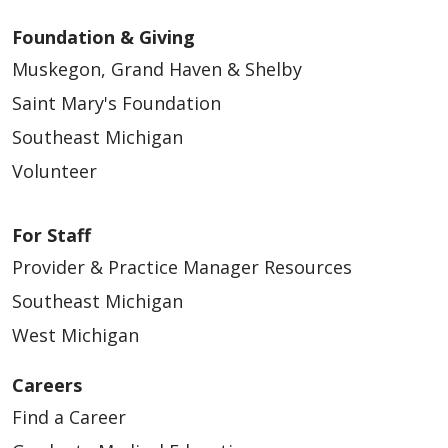
Foundation & Giving
Muskegon, Grand Haven & Shelby
Saint Mary's Foundation
Southeast Michigan
Volunteer
For Staff
Provider & Practice Manager Resources
Southeast Michigan
West Michigan
Careers
Find a Career