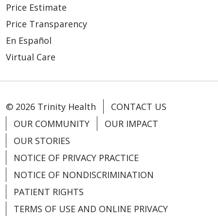
Price Estimate
Price Transparency
En Español
Virtual Care
© 2026 Trinity Health
CONTACT US
OUR COMMUNITY
OUR IMPACT
OUR STORIES
NOTICE OF PRIVACY PRACTICE
NOTICE OF NONDISCRIMINATION
PATIENT RIGHTS
TERMS OF USE AND ONLINE PRIVACY