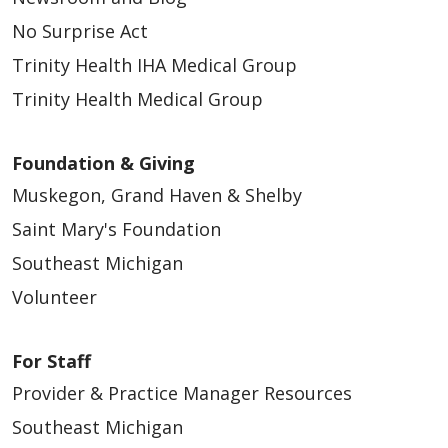
No Surprise Act
Trinity Health IHA Medical Group
Trinity Health Medical Group
Foundation & Giving
Muskegon, Grand Haven & Shelby
Saint Mary's Foundation
Southeast Michigan
Volunteer
For Staff
Provider & Practice Manager Resources
Southeast Michigan