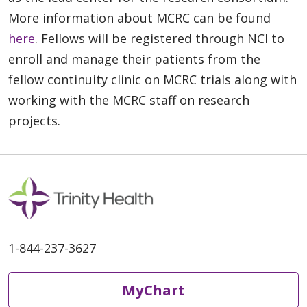
More information about MCRC can be found
here
. Fellows will be registered through NCI to
enroll and manage their patients from the
fellow continuity clinic on MCRC trials along with
working with the MCRC staff on research
projects.
1-844-237-3627
MyChart