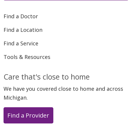
Find a Doctor
Find a Location
Find a Service
Tools & Resources
Care that's close to home
We have you covered close to home and across
Michigan.
Find a Provider