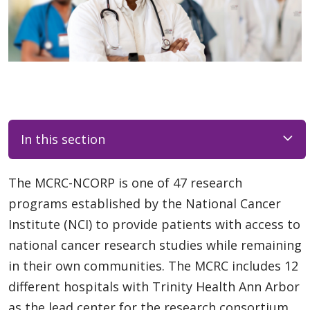
In this section
The MCRC-NCORP is one of 47 research
programs established by the National Cancer
Institute (NCI) to provide patients with access to
national cancer research studies while remaining
in their own communities. The MCRC includes 12
different hospitals with Trinity Health Ann Arbor
as the lead center for the research consortium.