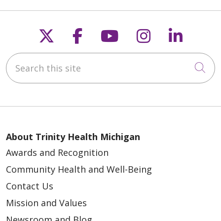
Follow us on X
Follow us on Faceb
Follow us on Y
Follow us 
Follow
Search this site
Cli
About Trinity Health Michigan
Awards and Recognition
Community Health and Well-Being
Contact Us
Mission and Values
Newsroom and Blog