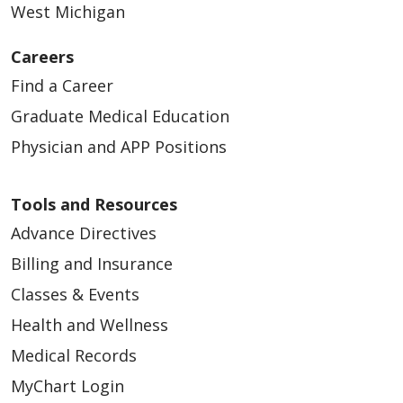
West Michigan
Careers
Find a Career
Graduate Medical Education
Physician and APP Positions
Tools and Resources
Advance Directives
Billing and Insurance
Classes & Events
Health and Wellness
Medical Records
MyChart Login