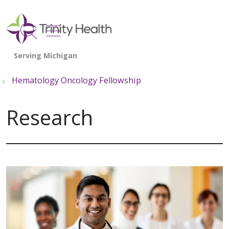
show off canvas menu
search
Hematology Oncology Fellowship
Research