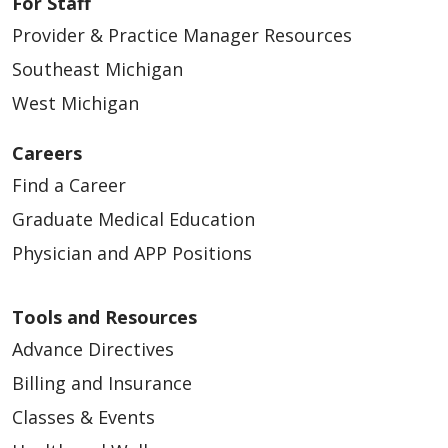
For Staff
Provider & Practice Manager Resources
Southeast Michigan
West Michigan
Careers
Find a Career
Graduate Medical Education
Physician and APP Positions
Tools and Resources
Advance Directives
Billing and Insurance
Classes & Events