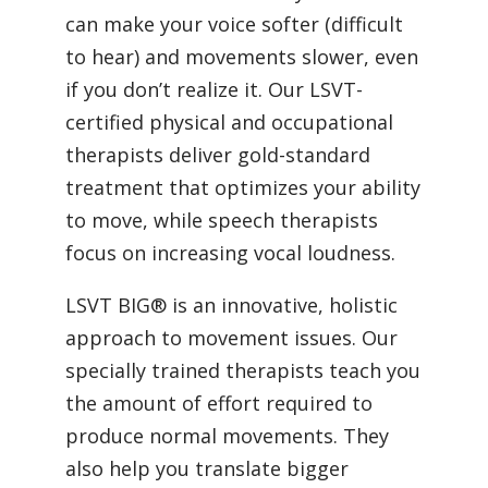
can make your voice softer (difficult
to hear) and movements slower, even
if you don’t realize it. Our LSVT-
certified physical and occupational
therapists deliver gold-standard
treatment that optimizes your ability
to move, while speech therapists
focus on increasing vocal loudness.
LSVT BIG® is an innovative, holistic
approach to movement issues. Our
specially trained therapists teach you
the amount of effort required to
produce normal movements. They
also help you translate bigger