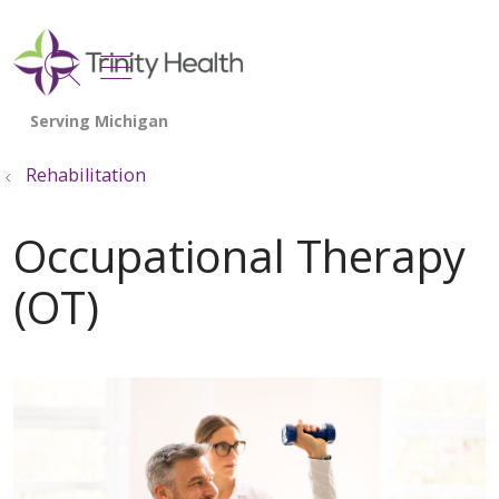
show off canvas menu
search
Rehabilitation
Occupational Therapy
(OT)