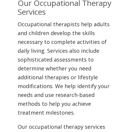
Our Occupational Therapy
Services
Occupational therapists help adults
and children develop the skills
necessary to complete activities of
daily living. Services also include
sophisticated assessments to
determine whether you need
additional therapies or lifestyle
modifications. We help identify your
needs and use research-based
methods to help you achieve
treatment milestones.
Our occupational therapy services