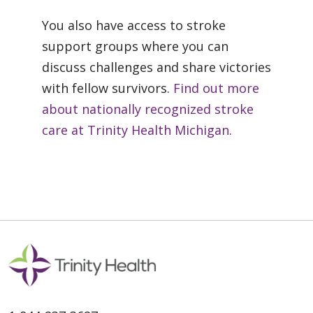
You also have access to stroke
support groups where you can
discuss challenges and share victories
with fellow survivors.
Find out more
about nationally recognized stroke
care at Trinity Health Michigan.