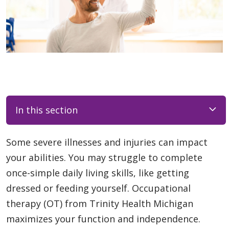
In this section
Some severe illnesses and injuries can impact
your abilities. You may struggle to complete
once-simple daily living skills, like getting
dressed or feeding yourself. Occupational
therapy (OT) from Trinity Health Michigan
maximizes your function and independence.