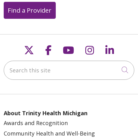
Find a Provider
Follow us on X
Follow us on Faceb
Follow us on Y
Follow us 
Follow
Search this site
Cli
About Trinity Health Michigan
Awards and Recognition
Community Health and Well-Being