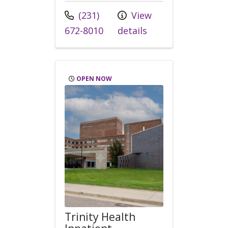
Call us at
(231)
View
672-8010
details
OPEN NOW
Trinity Health