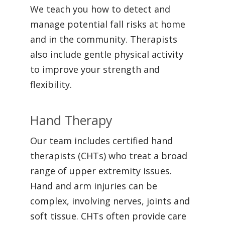
We teach you how to detect and
manage potential fall risks at home
and in the community. Therapists
also include gentle physical activity
to improve your strength and
flexibility.
Hand Therapy
Our team includes certified hand
therapists (CHTs) who treat a broad
range of upper extremity issues.
Hand and arm injuries can be
complex, involving nerves, joints and
soft tissue. CHTs often provide care