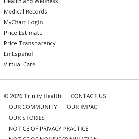
Health and Wellness
Medical Records
MyChart Login
Price Estimate
Price Transparency
En Español
Virtual Care
© 2026 Trinity Health
CONTACT US
OUR COMMUNITY
OUR IMPACT
OUR STORIES
NOTICE OF PRIVACY PRACTICE