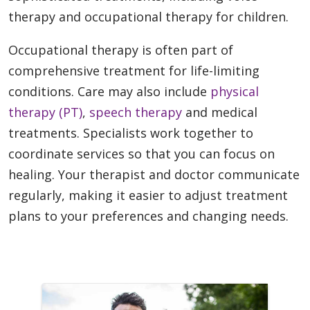
therapy and occupational therapy for children.
Occupational therapy is often part of
comprehensive treatment for life-limiting
conditions. Care may also include
physical
therapy (PT)
,
speech therapy
and medical
treatments. Specialists work together to
coordinate services so that you can focus on
healing. Your therapist and doctor communicate
regularly, making it easier to adjust treatment
plans to your preferences and changing needs.