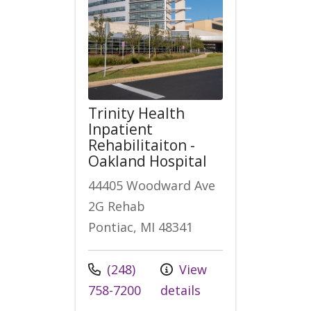
Trinity Health
Inpatient
Rehabilitaiton -
Oakland Hospital
44405 Woodward Ave
2G Rehab
Pontiac, MI 48341
Call us at
(248)
View
758-7200
details