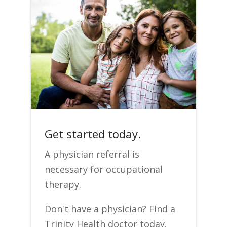
Get started today.
A physician referral is
necessary for occupational
therapy.
Don't have a physician? Find a
Trinity Health doctor today.