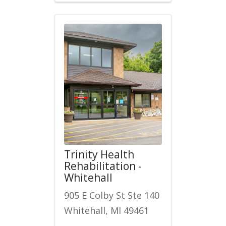
Trinity Health
Rehabilitation -
Whitehall
905 E Colby St Ste 140
Whitehall, MI 49461