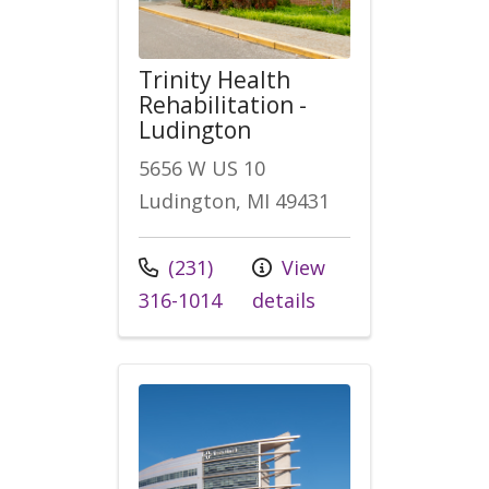
Trinity Health
Rehabilitation -
Ludington
5656 W US 10
Ludington, MI 49431
Call us at
(231)
View
316-1014
details