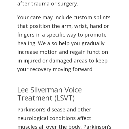
after trauma or surgery.
Your care may include custom splints
that position the arm, wrist, hand or
fingers in a specific way to promote
healing. We also help you gradually
increase motion and regain function
in injured or damaged areas to keep
your recovery moving forward.
Lee Silverman Voice
Treatment (LSVT)
Parkinson’s disease and other
neurological conditions affect
muscles all over the body. Parkinson’s