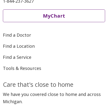
1-844-237-3627
MyChart
Find a Doctor
Find a Location
Find a Service
Tools & Resources
Care that's close to home
We have you covered close to home and across
Michigan.