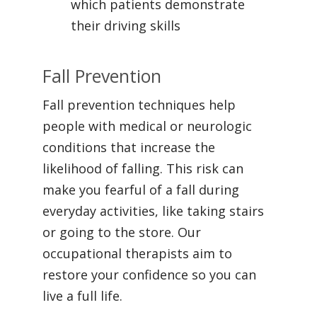
which patients demonstrate
their driving skills
Fall Prevention
Fall prevention techniques help
people with medical or neurologic
conditions that increase the
likelihood of falling. This risk can
make you fearful of a fall during
everyday activities, like taking stairs
or going to the store. Our
occupational therapists aim to
restore your confidence so you can
live a full life.