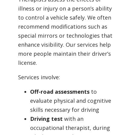
illness or injury on a person’s ability
to control a vehicle safely. We often
recommend modifications such as
special mirrors or technologies that
enhance visibility. Our services help
more people maintain their driver’s
license.
Services involve:
Off-road assessments
to
evaluate physical and cognitive
skills necessary for driving
Driving test
with an
occupational therapist, during