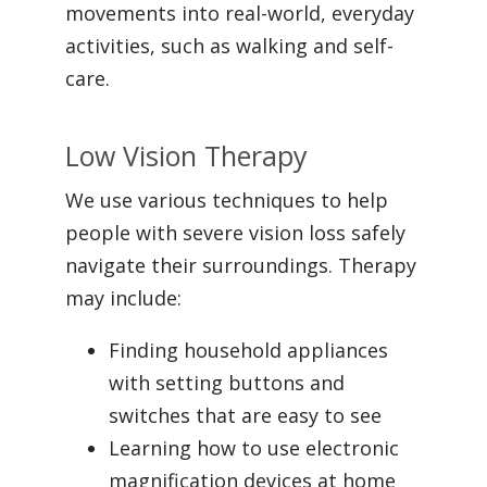
movements into real-world, everyday
activities, such as walking and self-
care.
Low Vision Therapy
We use various techniques to help
people with severe vision loss safely
navigate their surroundings. Therapy
may include:
Finding household appliances
with setting buttons and
switches that are easy to see
Learning how to use electronic
magnification devices at home