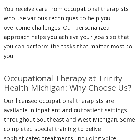
You receive care from occupational therapists
who use various techniques to help you
overcome challenges. Our personalized
approach helps you achieve your goals so that
you can perform the tasks that matter most to
you.
Occupational Therapy at Trinity
Health Michigan: Why Choose Us?
Our licensed occupational therapists are
available in inpatient and outpatient settings
throughout Southeast and West Michigan. Some
completed special training to deliver
sophisticated treatments, including voice