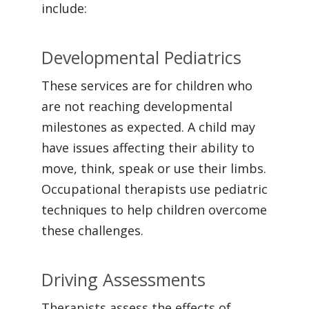
include:
Developmental Pediatrics
These services are for children who
are not reaching developmental
milestones as expected. A child may
have issues affecting their ability to
move, think, speak or use their limbs.
Occupational therapists use pediatric
techniques to help children overcome
these challenges.
Driving Assessments
Therapists assess the effects of