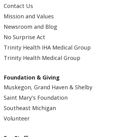
Contact Us
Mission and Values
Newsroom and Blog
No Surprise Act
Trinity Health IHA Medical Group
Trinity Health Medical Group
Foundation & Giving
Muskegon, Grand Haven & Shelby
Saint Mary's Foundation
Southeast Michigan
Volunteer