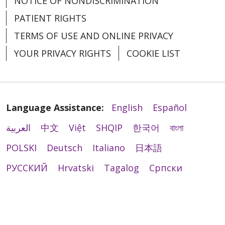
NOTICE OF NONDISCRIMINATION
PATIENT RIGHTS
TERMS OF USE AND ONLINE PRIVACY
YOUR PRIVACY RIGHTS
COOKIE LIST
Language Assistance:
English
Español
العربية
中文
Việt
SHQIP
한국어
বাংলা
POLSKI
Deutsch
Italiano
日本語
РУССКИЙ
Hrvatski
Tagalog
Cрпски