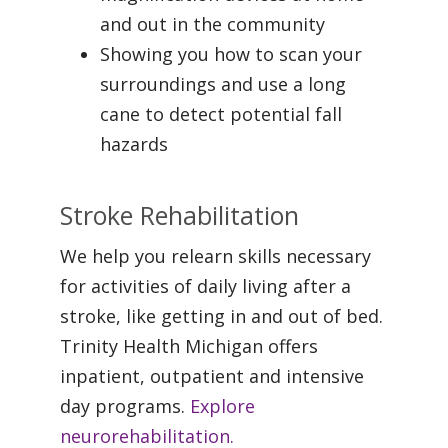
and out in the community
Showing you how to scan your
surroundings and use a long
cane to detect potential fall
hazards
Stroke Rehabilitation
We help you relearn skills necessary
for activities of daily living after a
stroke, like getting in and out of bed.
Trinity Health Michigan offers
inpatient, outpatient and intensive
day programs.
Explore
neurorehabilitation.