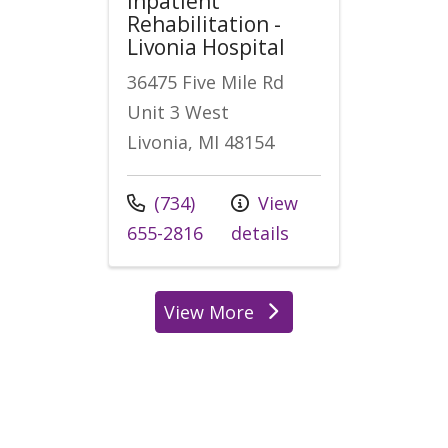
Inpatient
Rehabilitation -
Livonia Hospital
36475 Five Mile Rd
Unit 3 West
Livonia, MI 48154
Call us at
(734)
View
655-2816
details
View More
locations