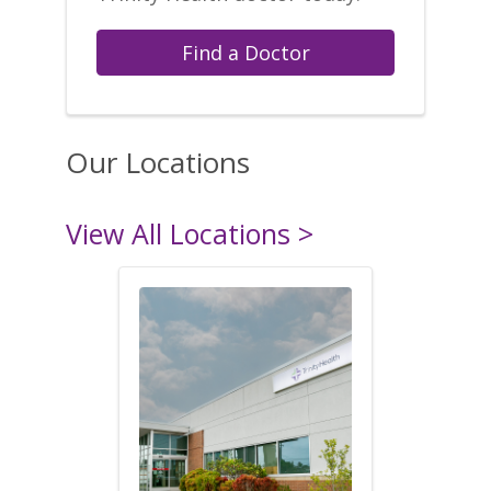
Find a Doctor
Our Locations
View All Locations >