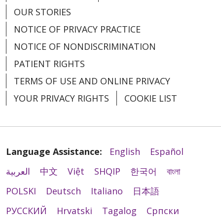
OUR STORIES
NOTICE OF PRIVACY PRACTICE
NOTICE OF NONDISCRIMINATION
PATIENT RIGHTS
TERMS OF USE AND ONLINE PRIVACY
YOUR PRIVACY RIGHTS
COOKIE LIST
Language Assistance:
English
Español
العربية
中文
Việt
SHQIP
한국어
বাংলা
POLSKI
Deutsch
Italiano
日本語
РУССКИЙ
Hrvatski
Tagalog
Cрпски