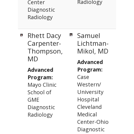
Radiology
Center
Diagnostic
Radiology
Rhett Dacy
Samuel
Carpenter-
Lichtman-
Thompson,
Mikol, MD
MD
Advanced
Program:
Advanced
Case
Program:
Western/
Mayo Clinic
University
School of
Hospital
GME
Cleveland
Diagnostic
Medical
Radiology
Center-Ohio
Diagnostic