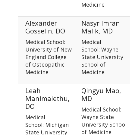
Medicine
Alexander
Nasyr Imran
Gosselin, DO
Malik, MD
Medical School:
Medical
University of New
School: Wayne
England College
State University
of Osteopathic
School of
Medicine
Medicine
Leah
Qingyu Mao,
Manimalethu,
MD
DO
Medical School:
Wayne State
Medical
University School
School: Michigan
of Medicine
State University