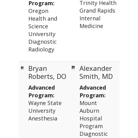
Trinity Health
Program:
Grand Rapids
Oregon
Internal
Health and
Medicine
Science
University
Diagnostic
Radiology
Bryan
Alexander
Roberts, DO
Smith, MD
Advanced
Advanced
Program:
Program:
Wayne State
Mount
University
Auburn
Anesthesia
Hospital
Program
Diagnostic