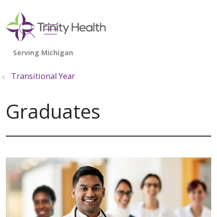
show off canvas menu
search
Transitional Year
Graduates