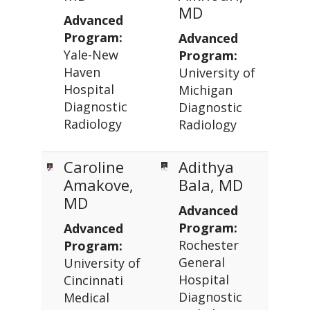
MD
Advanced
Program:
Advanced
Yale-New
Program:
Haven
University of
Hospital
Michigan
Diagnostic
Diagnostic
Radiology
Radiology
Caroline
Adithya
Amakove,
Bala, MD
MD
Advanced
Program:
Advanced
Rochester
Program:
General
University of
Hospital
Cincinnati
Diagnostic
Medical