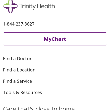
1-844-237-3627
MyChart
Find a Doctor
Find a Location
Find a Service
Tools & Resources
Care that's close to home