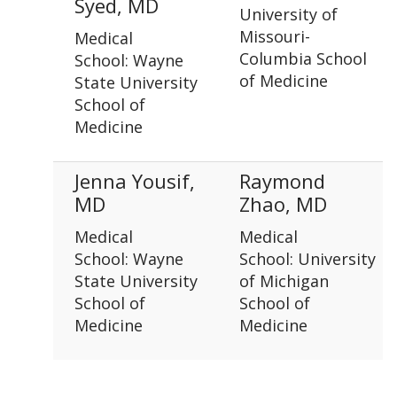
Syed, MD
University of
Missouri-
Medical
Columbia School
School: Wayne
of Medicine
State University
School of
Medicine
Jenna Yousif,
Raymond
MD
Zhao, MD
Medical
Medical
School: Wayne
School: University
State University
of Michigan
School of
School of
Medicine
Medicine