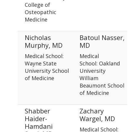
College of
Osteopathic
Medicine
Nicholas
Batoul Nasser,
Murphy, MD
MD
Medical School:
Medical
Wayne State
School: Oakland
University School
University
of Medicine
William
Beaumont School
of Medicine
Shabber
Zachary
Haider-
Wargel, MD
Hamdani
Medical School: