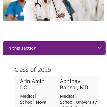
In this section
Class of 2025
Arin Amin,
Abhinav
DO
Bansal, MD
Medical
Medical
School: Nova
School: University