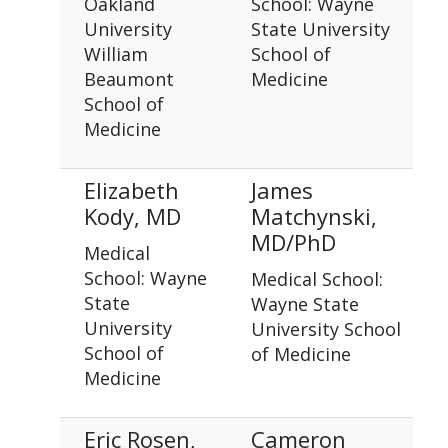
Oakland
School: Wayne
University
State University
William
School of
Beaumont
Medicine
School of
Medicine
Elizabeth
James
Kody, MD
Matchynski,
MD/PhD
Medical
School: Wayne
Medical School:
State
Wayne State
University
University School
School of
of Medicine
Medicine
Eric Rosen,
Cameron