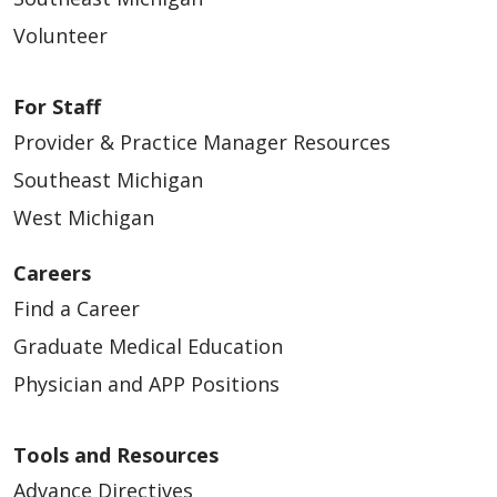
Volunteer
For Staff
Provider & Practice Manager Resources
Southeast Michigan
West Michigan
Careers
Find a Career
Graduate Medical Education
Physician and APP Positions
Tools and Resources
Advance Directives