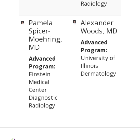
Radiology
Pamela
Alexander
Spicer-
Woods, MD
Moehring,
Advanced
MD
Program:
University of
Advanced
Illinois
Program:
Dermatology
Einstein
Medical
Center
Diagnostic
Radiology