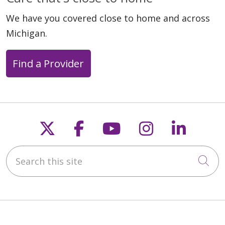
We have you covered close to home and across
Michigan.
Find a Provider
Follow us on X
Follow us on Faceb
Follow us on Y
Follow us 
Follow
Search this site
Cli