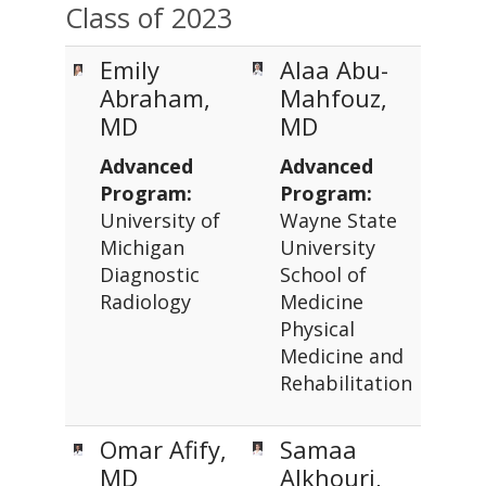
Class of 2023
Emily
Alaa Abu-
Abraham,
Mahfouz,
MD
MD
Advanced
Advanced
Program:
Program:
University of
Wayne State
Michigan
University
Diagnostic
School of
Radiology
Medicine
Physical
Medicine and
Rehabilitation
Omar Afify,
Samaa
MD
Alkhouri,