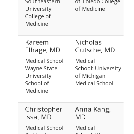
Southeastern
of Toledo College
University
of Medicine
College of
Medicine
Kareem
Nicholas
Elhage, MD
Gutsche, MD
Medical School:
Medical
Wayne State
School: University
University
of Michigan
School of
Medical School
Medicine
Christopher
Anna Kang,
Issa, MD
MD
Medical School:
Medical