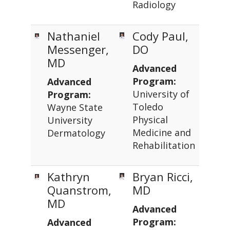
Radiology
Nathaniel
Cody Paul,
Messenger,
DO
MD
Advanced
Program:
Advanced
University of
Program:
Toledo
Wayne State
Physical
University
Medicine and
Dermatology
Rehabilitation
Kathryn
Bryan Ricci,
Quanstrom,
MD
MD
Advanced
Program:
Advanced