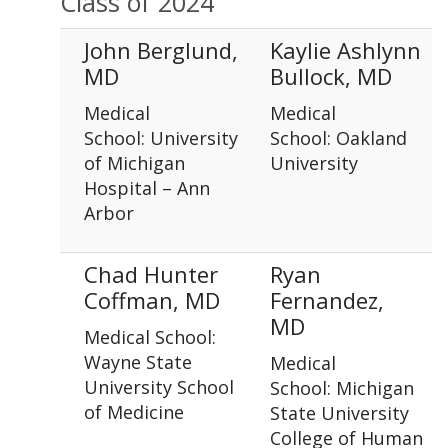
Class of 2024
John Berglund,
Kaylie Ashlynn
MD
Bullock, MD
Medical
Medical
School: University
School: Oakland
of Michigan
University
Hospital – Ann
Arbor
Chad Hunter
Ryan
Coffman, MD
Fernandez,
MD
Medical School:
Wayne State
Medical
University School
School: Michigan
of Medicine
State University
College of Human