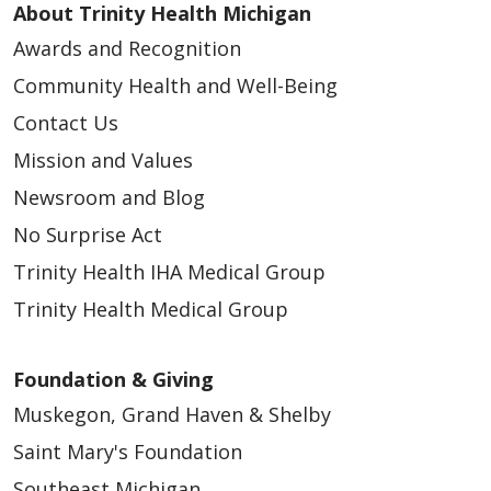
About Trinity Health Michigan
Awards and Recognition
Community Health and Well-Being
Contact Us
Mission and Values
Newsroom and Blog
No Surprise Act
Trinity Health IHA Medical Group
Trinity Health Medical Group
Foundation & Giving
Muskegon, Grand Haven & Shelby
Saint Mary's Foundation
Southeast Michigan