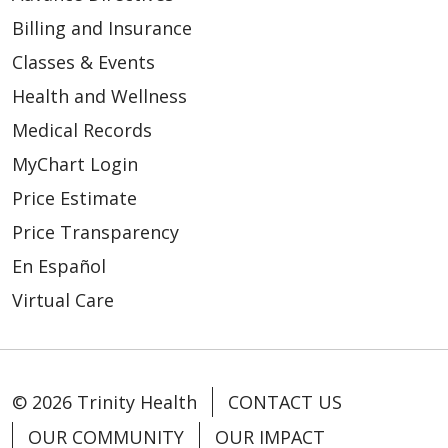
Billing and Insurance
Classes & Events
Health and Wellness
Medical Records
MyChart Login
Price Estimate
Price Transparency
En Español
Virtual Care
© 2026 Trinity Health
CONTACT US
OUR COMMUNITY
OUR IMPACT