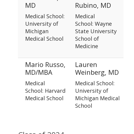
MD
Rubino, MD
Medical School:
Medical
University of
School: Wayne
Michigan
State University
Medical School
School of
Medicine
Mario Russo,
Lauren
MD/MBA
Weinberg, MD
Medical
Medical School:
School: Harvard
University of
Medical School
Michigan Medical
School