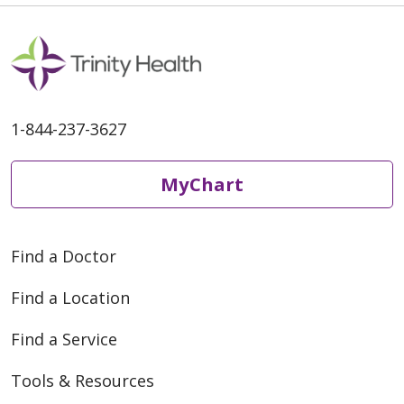
1-844-237-3627
MyChart
Find a Doctor
Find a Location
Find a Service
Tools & Resources