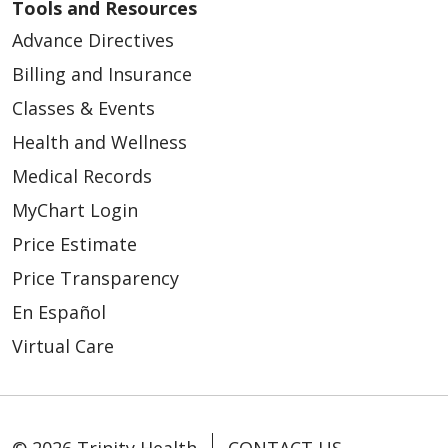
Tools and Resources
Advance Directives
Billing and Insurance
Classes & Events
Health and Wellness
Medical Records
MyChart Login
Price Estimate
Price Transparency
En Español
Virtual Care
© 2026 Trinity Health
CONTACT US