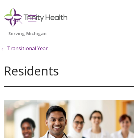
show off canvas menu
search
Transitional Year
Residents