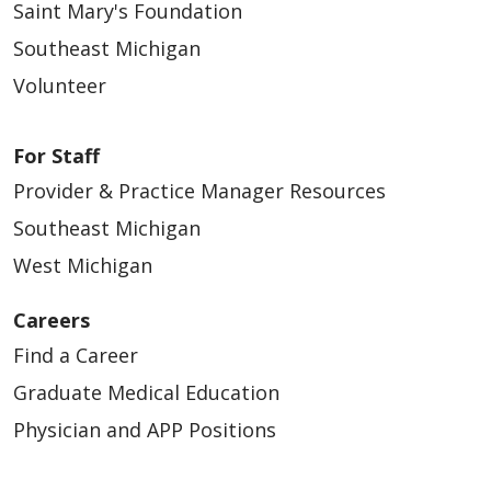
Saint Mary's Foundation
Southeast Michigan
Volunteer
For Staff
Provider & Practice Manager Resources
Southeast Michigan
West Michigan
Careers
Find a Career
Graduate Medical Education
Physician and APP Positions