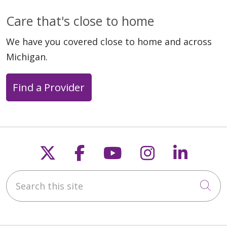
Care that's close to home
We have you covered close to home and across
Michigan.
Find a Provider
Follow us on X
Follow us on Faceb
Follow us on Y
Follow us 
Follow
Search this site
Cli