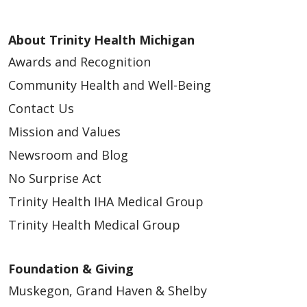
About Trinity Health Michigan
Awards and Recognition
Community Health and Well-Being
Contact Us
Mission and Values
Newsroom and Blog
No Surprise Act
Trinity Health IHA Medical Group
Trinity Health Medical Group
Foundation & Giving
Muskegon, Grand Haven & Shelby