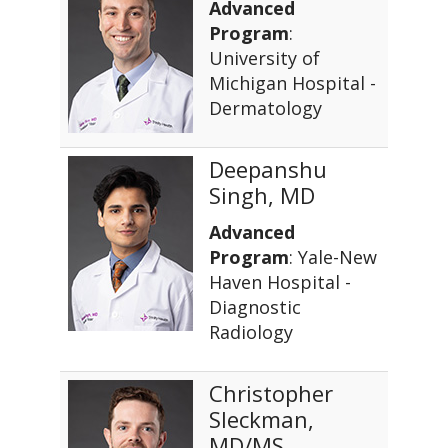
Advanced
Program
:
University of
Michigan Hospital -
Dermatology
Deepanshu
Singh, MD
Advanced
Program
: Yale-New
Haven Hospital -
Diagnostic
Radiology
Christopher
Sleckman,
MD/MS