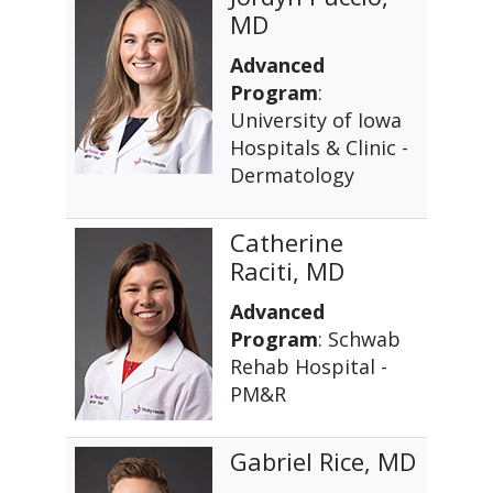
MD
Advanced
Program
:
University of Iowa
Hospitals & Clinic -
Dermatology
Catherine
Raciti, MD
Advanced
Program
: Schwab
Rehab Hospital -
PM&R
Gabriel Rice, MD