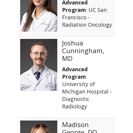
Advanced
Program
: UC San
Francisco -
Radiation Oncology
Joshua
Cunningham,
MD
Advanced
Program
:
University of
Michigan Hospital -
Diagnostic
Radiology
Madison
George, DO