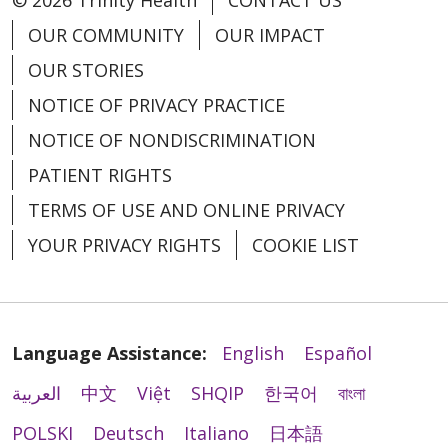
OUR COMMUNITY
OUR IMPACT
OUR STORIES
NOTICE OF PRIVACY PRACTICE
NOTICE OF NONDISCRIMINATION
PATIENT RIGHTS
TERMS OF USE AND ONLINE PRIVACY
YOUR PRIVACY RIGHTS
COOKIE LIST
Language Assistance:
English
Español
العربية
中文
Việt
SHQIP
한국어
বাংলা
POLSKI
Deutsch
Italiano
日本語