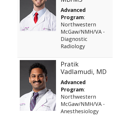
Advanced
Program
:
Northwestern
McGaw/NMH/VA -
Diagnostic
Radiology
Pratik
Vadlamudi, MD
Advanced
Program
:
Northwestern
McGaw/NMH/VA -
Anesthesiology