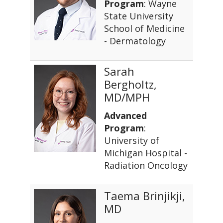
Program
: Wayne
State University
School of Medicine
- Dermatology
Sarah
Bergholtz,
MD/MPH
Advanced
Program
:
University of
Michigan Hospital -
Radiation Oncology
Taema Brinjikji,
MD