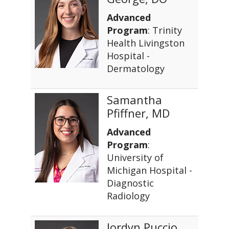
Advanced
Program
: Trinity
Health Livingston
Hospital -
Dermatology
Samantha
Pfiffner, MD
Advanced
Program
:
University of
Michigan Hospital -
Diagnostic
Radiology
Jordyn Puccio,