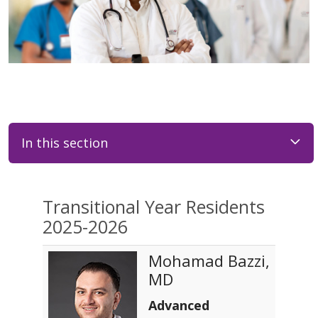
In this section
Transitional Year Residents
2025-2026
Mohamad Bazzi,
MD
Advanced