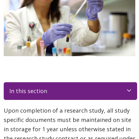
In this section
Upon completion of a research study, all study
specific documents must be maintained on site
in storage for 1 year unless otherwise stated in
the research study contract or as required under