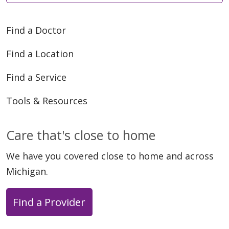
Find a Doctor
Find a Location
Find a Service
Tools & Resources
Care that's close to home
We have you covered close to home and across
Michigan.
Find a Provider