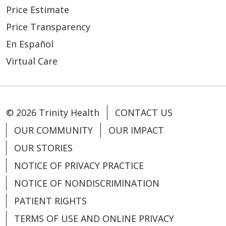
Price Estimate
Price Transparency
En Español
Virtual Care
© 2026 Trinity Health
CONTACT US
OUR COMMUNITY
OUR IMPACT
OUR STORIES
NOTICE OF PRIVACY PRACTICE
NOTICE OF NONDISCRIMINATION
PATIENT RIGHTS
TERMS OF USE AND ONLINE PRIVACY