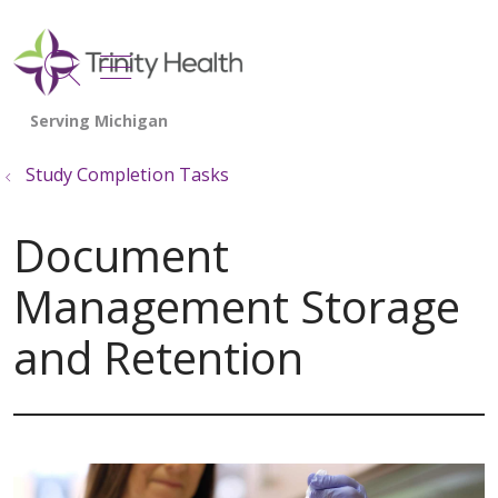
show off canvas menu
search
Study Completion Tasks
Document
Management Storage
and Retention