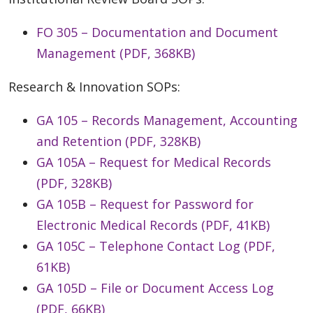
FO 305 – Documentation and Document
Management (PDF, 368KB)
Research & Innovation SOPs:
GA 105 – Records Management, Accounting
and Retention (PDF, 328KB)
GA 105A – Request for Medical Records
(PDF, 328KB)
GA 105B – Request for Password for
Electronic Medical Records (PDF, 41KB)
GA 105C – Telephone Contact Log (PDF,
61KB)
GA 105D – File or Document Access Log
(PDF, 66KB)