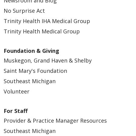
Newsroom and Blog
No Surprise Act
Trinity Health IHA Medical Group
Trinity Health Medical Group
Foundation & Giving
Muskegon, Grand Haven & Shelby
Saint Mary's Foundation
Southeast Michigan
Volunteer
For Staff
Provider & Practice Manager Resources
Southeast Michigan