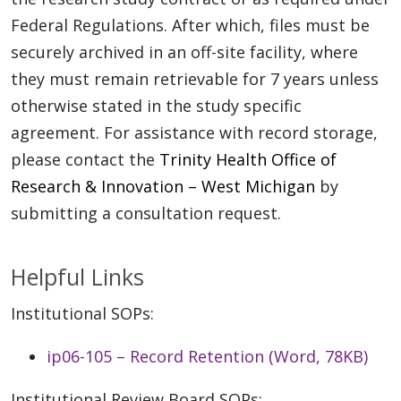
Federal Regulations. After which, files must be
securely archived in an off-site facility, where
they must remain retrievable for 7 years unless
otherwise stated in the study specific
agreement. For assistance with record storage,
please contact the
Trinity Health Office of
Research & Innovation – West Michigan
by
submitting a consultation request.
Helpful Links
Institutional SOPs:
ip06-105 – Record Retention (Word, 78KB)
Institutional Review Board SOPs: