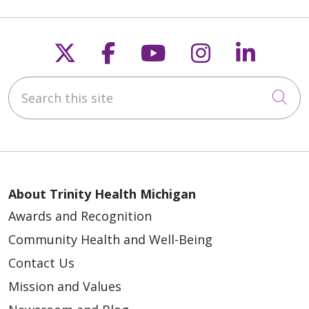
Follow us on X
Follow us on Faceb
Follow us on Y
Follow us 
Follow
Search this site
Cli
About Trinity Health Michigan
Awards and Recognition
Community Health and Well-Being
Contact Us
Mission and Values