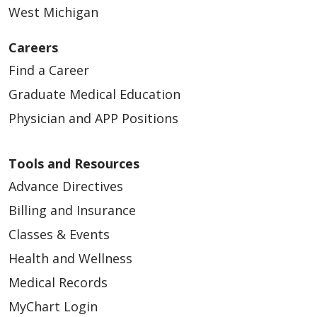
West Michigan
Careers
Find a Career
Graduate Medical Education
Physician and APP Positions
Tools and Resources
Advance Directives
Billing and Insurance
Classes & Events
Health and Wellness
Medical Records
MyChart Login