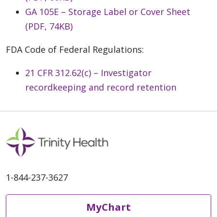
GA 105E – Storage Label or Cover Sheet
(PDF, 74KB)
FDA Code of Federal Regulations:
21 CFR 312.62(c) – Investigator
recordkeeping and record retention
1-844-237-3627
MyChart