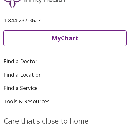
1-844-237-3627
MyChart
Find a Doctor
Find a Location
Find a Service
Tools & Resources
Care that's close to home