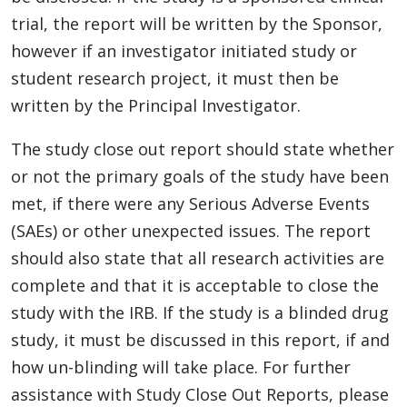
trial, the report will be written by the Sponsor,
however if an investigator initiated study or
student research project, it must then be
written by the Principal Investigator.
The study close out report should state whether
or not the primary goals of the study have been
met, if there were any Serious Adverse Events
(SAEs) or other unexpected issues. The report
should also state that all research activities are
complete and that it is acceptable to close the
study with the IRB. If the study is a blinded drug
study, it must be discussed in this report, if and
how un-blinding will take place. For further
assistance with Study Close Out Reports, please