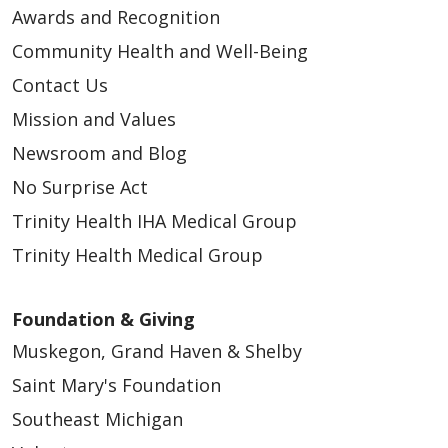
Awards and Recognition
Community Health and Well-Being
Contact Us
Mission and Values
Newsroom and Blog
No Surprise Act
Trinity Health IHA Medical Group
Trinity Health Medical Group
Foundation & Giving
Muskegon, Grand Haven & Shelby
Saint Mary's Foundation
Southeast Michigan