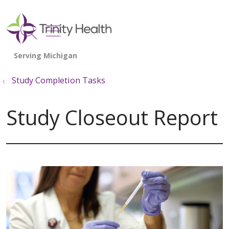
show off canvas menu
search
Study Completion Tasks
Study Closeout Report