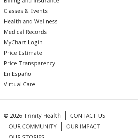
Billing and Insurance
Classes & Events
Health and Wellness
Medical Records
MyChart Login
Price Estimate
Price Transparency
En Español
Virtual Care
© 2026 Trinity Health
CONTACT US
OUR COMMUNITY
OUR IMPACT
OUR STORIES