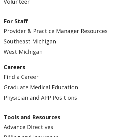
Volunteer
For Staff
Provider & Practice Manager Resources
Southeast Michigan
West Michigan
Careers
Find a Career
Graduate Medical Education
Physician and APP Positions
Tools and Resources
Advance Directives