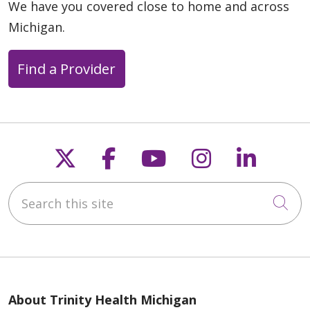
We have you covered close to home and across
Michigan.
Find a Provider
Follow us on X
Follow us on Faceb
Follow us on Y
Follow us 
Follow
Search this site
Cli
About Trinity Health Michigan