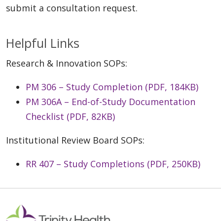
submit a consultation request.
Helpful Links
Research & Innovation SOPs:
PM 306 – Study Completion (PDF, 184KB)
PM 306A – End-of-Study Documentation
Checklist (PDF, 82KB)
Institutional Review Board SOPs:
RR 407 – Study Completions (PDF, 250KB)