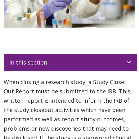
In this section
When closing a research study, a Study Close
Out Report must be submitted to the IRB. This
written report is intended to inform the IRB of
the study closeout activities which have been
performed as well as report study outcomes,
problems or new discoveries that may need to
be disclosed. If the study is a sponsored clinical