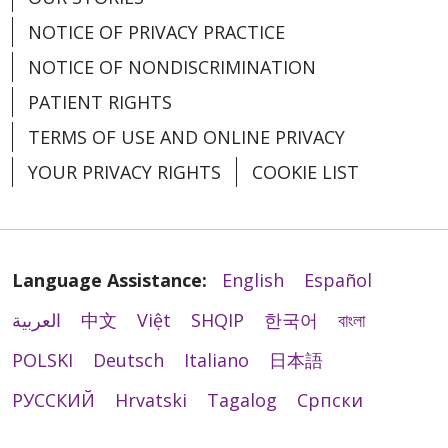
NOTICE OF PRIVACY PRACTICE
NOTICE OF NONDISCRIMINATION
PATIENT RIGHTS
TERMS OF USE AND ONLINE PRIVACY
YOUR PRIVACY RIGHTS
COOKIE LIST
Language Assistance:
English
Español
العربية
中文
Việt
SHQIP
한국어
বাংলা
POLSKI
Deutsch
Italiano
日本語
РУССКИЙ
Hrvatski
Tagalog
Cрпски